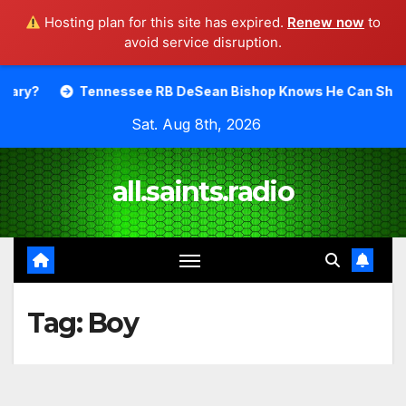
Hosting plan for this site has expired.
Renew now
to
avoid service disruption.
Skip
Tennessee RB DeSean Bishop Knows He Can Shine.
Moody
to
Sat. Aug 8th, 2026
content
all.saints.radio
Tag:
Boy