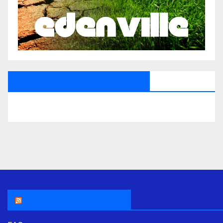
All Saints Radio Via Facebook
THE ASR NEWSROOM.