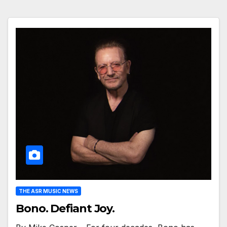
THE ASR MUSIC NEWS
Bono. Defiant Joy.