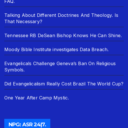
FAQ.
Talking About Different Doctrines And Theology. Is
That Necessary?
Tennessee RB DeSean Bishop Knows He Can Shine.
Moody Bible Institute investigates Data Breach.
Evangelicals Challenge Geneva’s Ban On Religious
Symbols.
Did Evangelicalism Really Cost Brazil The World Cup?
One Year After Camp Mystic.
NPG: ASR 24|7.