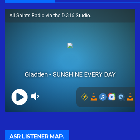
ASR LISTENER MAP.