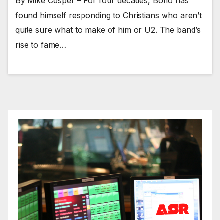
By Mike Cosper – For four decades, Bono has
found himself responding to Christians who aren’t
quite sure what to make of him or U2. The band’s
rise to fame…