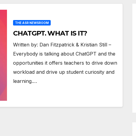
THE ASR NEWSROOM
CHATGPT. WHAT IS IT?
Written by: Dan Fitzpatrick & Kristian Still –
Everybody is talking about ChatGPT and the
opportunities it offers teachers to drive down
workload and drive up student curiosity and
learning.…