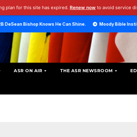
g plan for this site has expired.
Renew now
to avoid service di
op Knows He Can Shine.
Moody Bible Institute investiga
ASR ON AIR
THE ASR NEWSROOM
ED