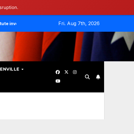
sruption.
Fri. Aug 7th, 2026
tes Data Breach.
Evangelicals Challenge Geneva’s Ban On
ENVILLE