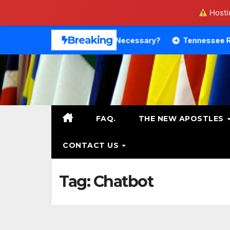
Hostin
Skip
Breaking
Theology. Is That Necessary?
Tennessee RB DeSean Bish
to
content
FAQ.
THE NEW APOSTLES
CONTACT US
Tag:
Chatbot