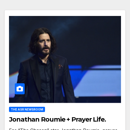
THE ASR NEWSROOM
Jonathan Roumie + Prayer Life.