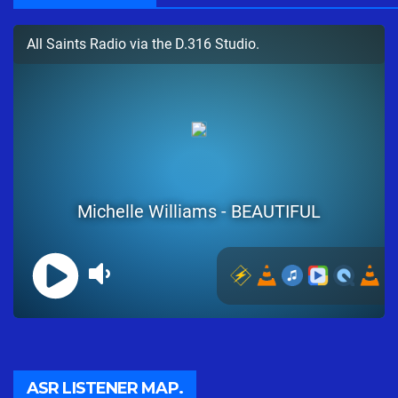
ASR LISTENER MAP.