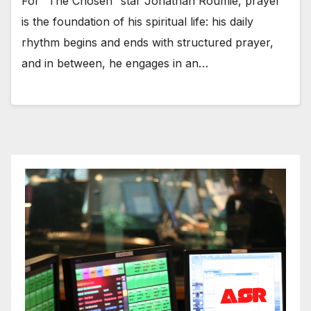
For “The Chosen” star Jonathan Roumie, prayer
is the foundation of his spiritual life: his daily
rhythm begins and ends with structured prayer,
and in between, he engages in an…