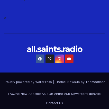
<
all.saints.radio
Proudly powered by WordPress
|
Theme: Newsup by
Themeansar
.
FAQ.
the New Apostles
ASR On Air
the ASR Newsroom
Edenville
Contact Us