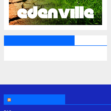
All Saints Radio Via Facebook
THE ASR NEWSROOM.