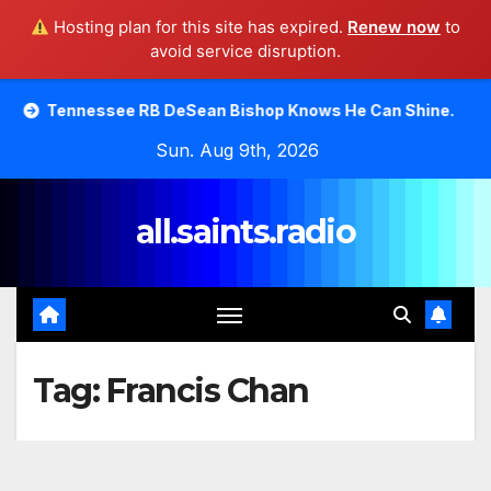
Hosting plan for this site has expired.
Renew now
to
avoid service disruption.
Skip
see RB DeSean Bishop Knows He Can Shine.
Moody Bible
to
Sun. Aug 9th, 2026
content
all.saints.radio
Tag:
Francis Chan