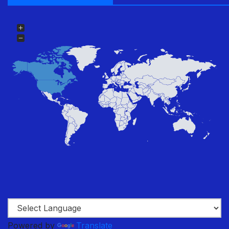
Powered by
Translate