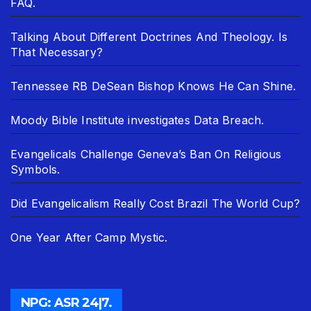
FAQ.
Talking About Different Doctrines And Theology. Is
That Necessary?
Tennessee RB DeSean Bishop Knows He Can Shine.
Moody Bible Institute investigates Data Breach.
Evangelicals Challenge Geneva’s Ban On Religious
Symbols.
Did Evangelicalism Really Cost Brazil The World Cup?
One Year After Camp Mystic.
NPG: ASR 24|7.