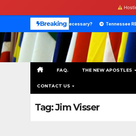
Hostin
Skip
Breaking
Theology. Is That Necessary?
Tennessee RB DeSean Bisho
to
content
FAQ.
THE NEW APOSTLES
CONTACT US
Tag:
Jim Visser