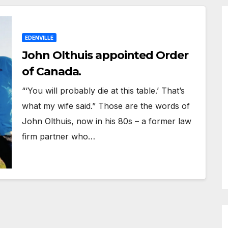
EDENVILLE
John Olthuis appointed Order
of Canada.
“‘You will probably die at this table.’ That’s
what my wife said.” Those are the words of
John Olthuis, now in his 80s – a former law
firm partner who…