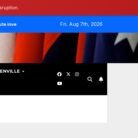
sruption.
Fri. Aug 7th, 2026
es Data Breach.
Evangelicals Challenge Geneva’s Ban On 
ENVILLE