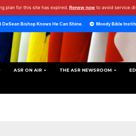
g plan for this site has expired.
Renew now
to avoid service di
p Knows He Can Shine.
Moody Bible Institute investigat
ASR ON AIR
THE ASR NEWSROOM
ED