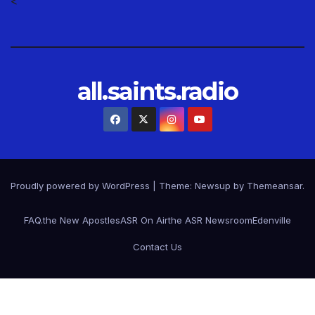
<
all.saints.radio
Proudly powered by WordPress
|
Theme: Newsup by
Themeansar
.
FAQ.
the New Apostles
ASR On Air
the ASR Newsroom
Edenville
Contact Us