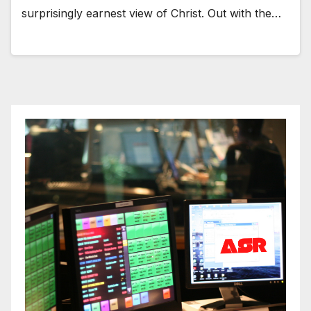
surprisingly earnest view of Christ. Out with the…