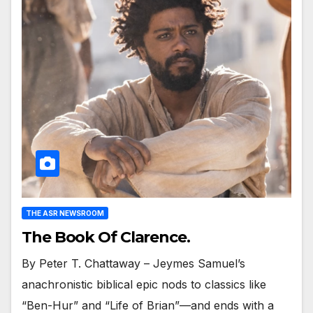
THE ASR NEWSROOM
The Book Of Clarence.
By Peter T. Chattaway – Jeymes Samuel’s
anachronistic biblical epic nods to classics like
“Ben-Hur” and “Life of Brian”—and ends with a