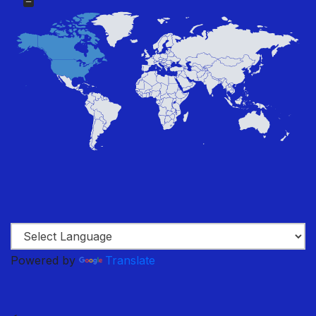
Powered by
Translate