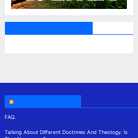
All Saints Radio Via Facebook
THE ASR NEWSROOM.
FAQ.
Talking About Different Doctrines And Theology. Is