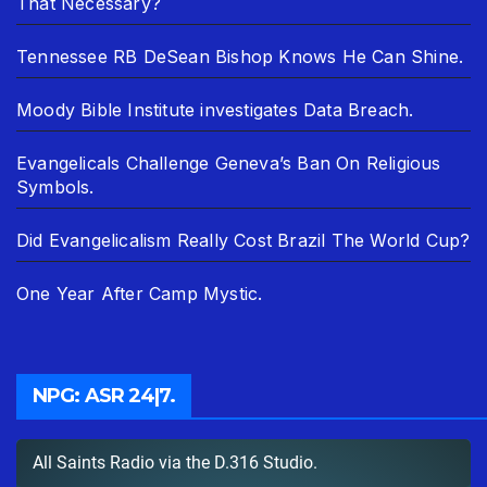
That Necessary?
Tennessee RB DeSean Bishop Knows He Can Shine.
Moody Bible Institute investigates Data Breach.
Evangelicals Challenge Geneva’s Ban On Religious
Symbols.
Did Evangelicalism Really Cost Brazil The World Cup?
One Year After Camp Mystic.
NPG: ASR 24|7.