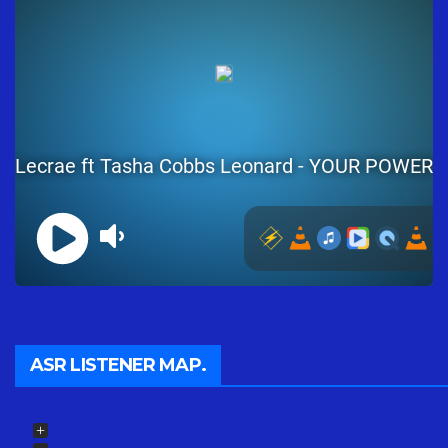
ASR LISTENER MAP.