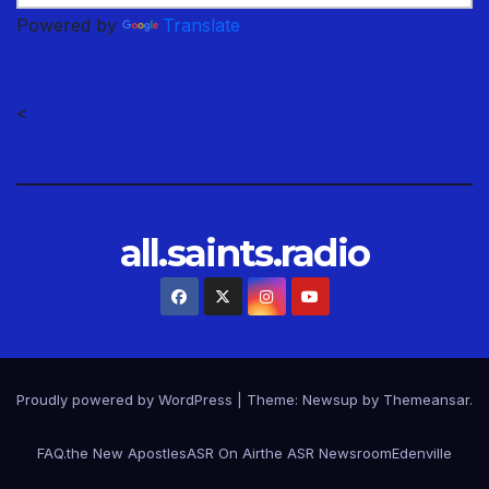
Powered by
Translate
<
all.saints.radio
Proudly powered by WordPress
|
Theme: Newsup by
Themeansar
.
FAQ.
the New Apostles
ASR On Air
the ASR Newsroom
Edenville