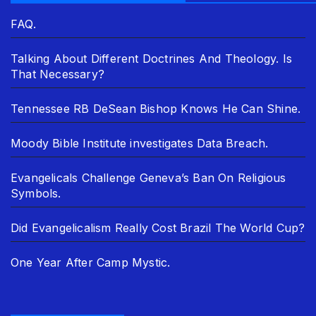
FAQ.
Talking About Different Doctrines And Theology. Is
That Necessary?
Tennessee RB DeSean Bishop Knows He Can Shine.
Moody Bible Institute investigates Data Breach.
Evangelicals Challenge Geneva’s Ban On Religious
Symbols.
Did Evangelicalism Really Cost Brazil The World Cup?
One Year After Camp Mystic.