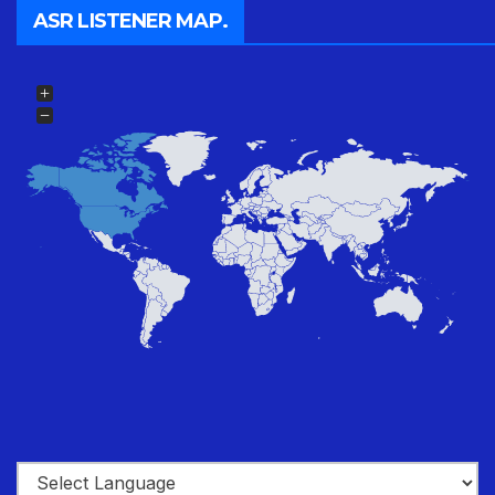
ASR LISTENER MAP.