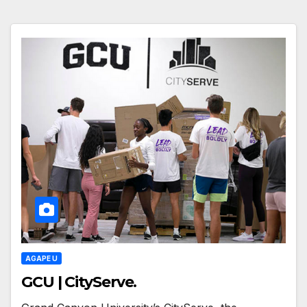
AGAPE U
GCU | CityServe.