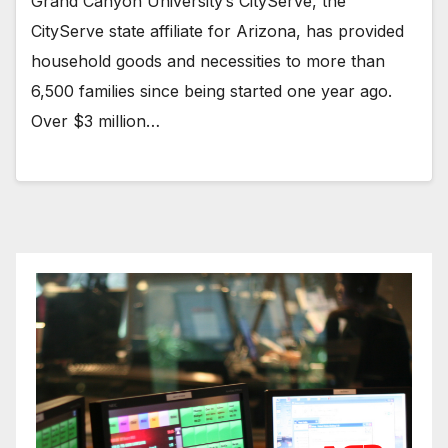
Grand Canyon University’s CityServe, the
CityServe state affiliate for Arizona, has provided
household goods and necessities to more than
6,500 families since being started one year ago.
Over $3 million…