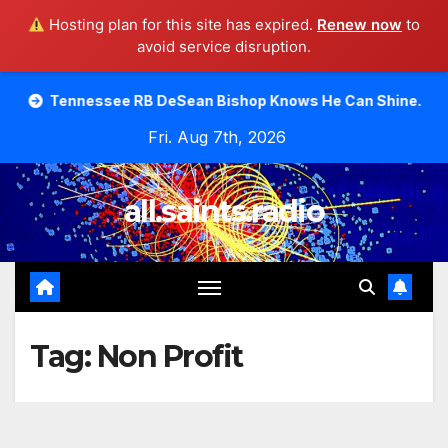
Hosting plan for this site has expired.
Renew now
to
avoid service disruption.
Skip
see RB DeSean Bishop Knows He Can Shine.
Moody Bible
to
Fri. Aug 7th, 2026
content
all.saints.radio
Tag:
Non Profit