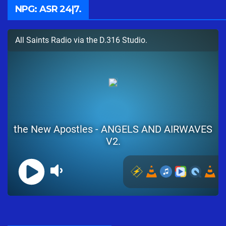
NPG: ASR 24|7.