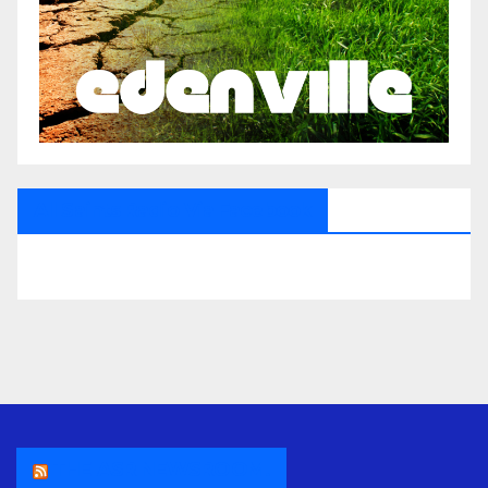
All Saints Radio Via Facebook
THE ASR NEWSROOM.