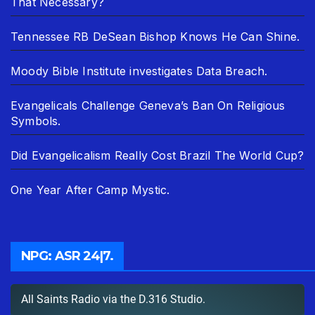
That Necessary?
Tennessee RB DeSean Bishop Knows He Can Shine.
Moody Bible Institute investigates Data Breach.
Evangelicals Challenge Geneva’s Ban On Religious
Symbols.
Did Evangelicalism Really Cost Brazil The World Cup?
One Year After Camp Mystic.
NPG: ASR 24|7.