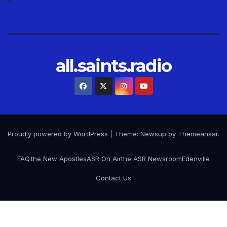
<
all.saints.radio
Proudly powered by WordPress
|
Theme: Newsup by
Themeansar
.
FAQ.
the New Apostles
ASR On Air
the ASR Newsroom
Edenville
Contact Us