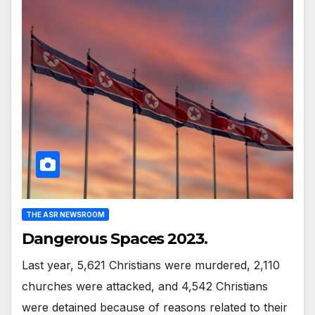
THE ASR NEWSROOM
Dangerous Spaces 2023.
Last year, 5,621 Christians were murdered, 2,110
churches were attacked, and 4,542 Christians
were detained because of reasons related to their