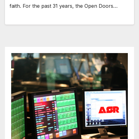
faith. For the past 31 years, the Open Doors…