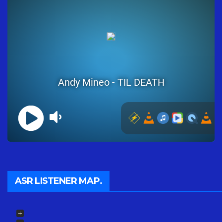
ASR LISTENER MAP.