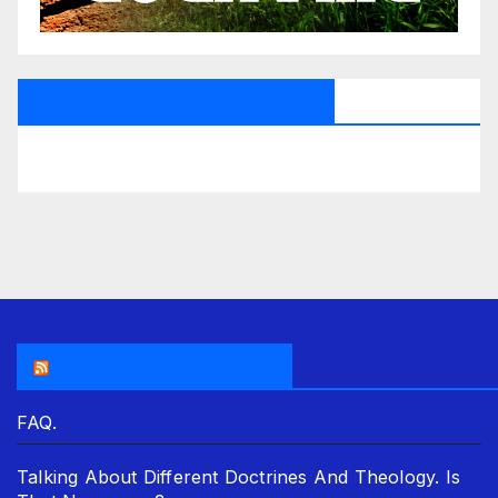
All Saints Radio Via Facebook
THE ASR NEWSROOM.
FAQ.
Talking About Different Doctrines And Theology. Is