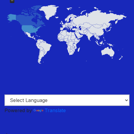
Powered by
Translate