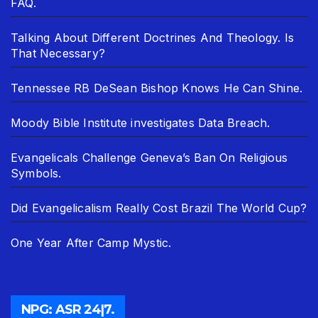
FAQ.
Talking About Different Doctrines And Theology. Is
That Necessary?
Tennessee RB DeSean Bishop Knows He Can Shine.
Moody Bible Institute investigates Data Breach.
Evangelicals Challenge Geneva’s Ban On Religious
Symbols.
Did Evangelicalism Really Cost Brazil The World Cup?
One Year After Camp Mystic.
NPG: ASR 24|7.