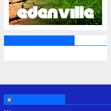
All Saints Radio Via Facebook
THE ASR NEWSROOM.