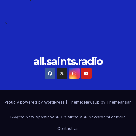
<
all.saints.radio
Proudly powered by WordPress
|
Theme: Newsup by
Themeansar
.
FAQ.
the New Apostles
ASR On Air
the ASR Newsroom
Edenville
Contact Us