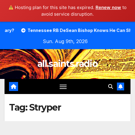
Hosting plan for this site has expired.
Renew now
to
avoid service disruption.
Skip
Tennessee RB DeSean Bishop Knows He Can Shine.
Mood
to
Sun. Aug 9th, 2026
content
all.saints.radio
Tag:
Stryper