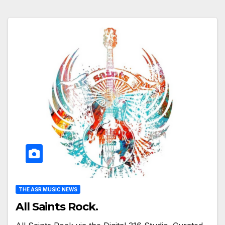
THE ASR MUSIC NEWS
All Saints Rock.