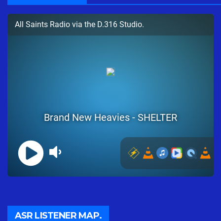
ASR LISTENER MAP.