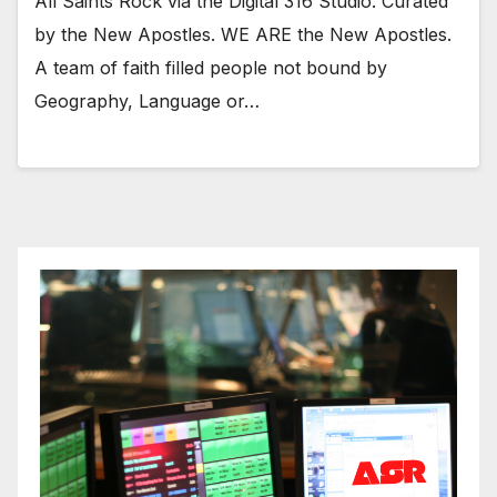
All Saints Rock via the Digital 316 Studio. Curated
by the New Apostles. WE ARE the New Apostles.
A team of faith filled people not bound by
Geography, Language or…