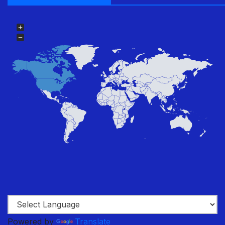
Powered by
Translate