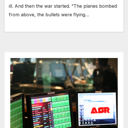
ill. And then the war started. “The planes bombed
from above, the bullets were flying…