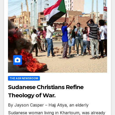
THE ASR NEWSROOM
Sudanese Christians Refine
Theology of War.
By Jayson Casper – Hajj Atiya, an elderly
Sudanese woman living in Khartoum, was already