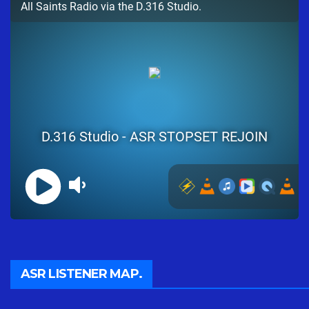
ASR LISTENER MAP.