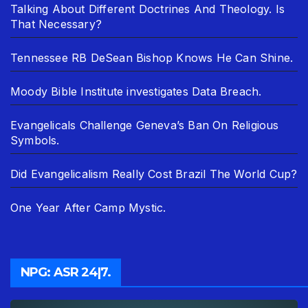
Talking About Different Doctrines And Theology. Is
That Necessary?
Tennessee RB DeSean Bishop Knows He Can Shine.
Moody Bible Institute investigates Data Breach.
Evangelicals Challenge Geneva’s Ban On Religious
Symbols.
Did Evangelicalism Really Cost Brazil The World Cup?
One Year After Camp Mystic.
NPG: ASR 24|7.