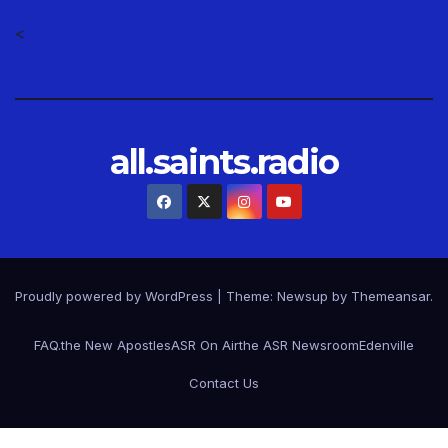
<
all.saints.radio
Proudly powered by WordPress
|
Theme: Newsup by
Themeansar
.
FAQ.
the New Apostles
ASR On Air
the ASR Newsroom
Edenville
Contact Us