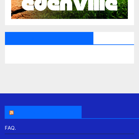
All Saints Radio Via Facebook
THE ASR NEWSROOM.
FAQ.