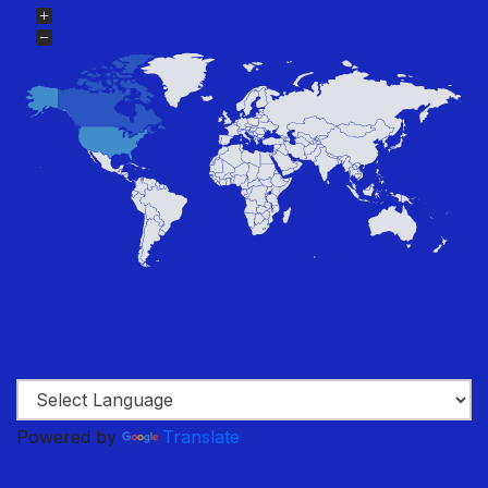
Powered by
Translate