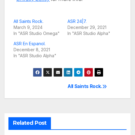
All Saints Rock.
ASR 24|7.
March 9, 2024
December 29, 2021
In "ASR Studio Omega"
In "ASR Studio Alpha"
ASR En Espanol.
December 8, 2021
In "ASR Studio Alpha"
All Saints Rock.
Post
navigation
Related Post