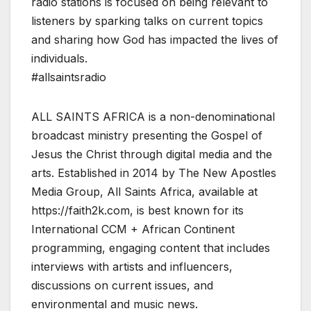
radio stations is focused on being relevant to
listeners by sparking talks on current topics
and sharing how God has impacted the lives of
individuals.
#allsaintsradio
ALL SAINTS AFRICA is a non-denominational
broadcast ministry presenting the Gospel of
Jesus the Christ through digital media and the
arts. Established in 2014 by The New Apostles
Media Group, All Saints Africa, available at
https://faith2k.com, is best known for its
International CCM + African Continent
programming, engaging content that includes
interviews with artists and influencers,
discussions on current issues, and
environmental and music news.