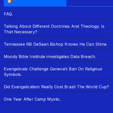
THE ASR NEWSROOM.
FAQ.
Talking About Different Doctrines And Theology. Is
That Necessary?
Tennessee RB DeSean Bishop Knows He Can Shine.
Moody Bible Institute investigates Data Breach.
Evangelicals Challenge Geneva’s Ban On Religious
Symbols.
Did Evangelicalism Really Cost Brazil The World Cup?
One Year After Camp Mystic.