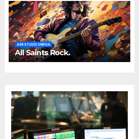
ASR STUDIO OMEGA
All Saints Rock.