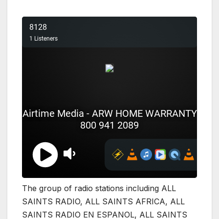
The group of radio stations including ALL
SAINTS RADIO, ALL SAINTS AFRICA, ALL
SAINTS RADIO EN ESPANOL, ALL SAINTS