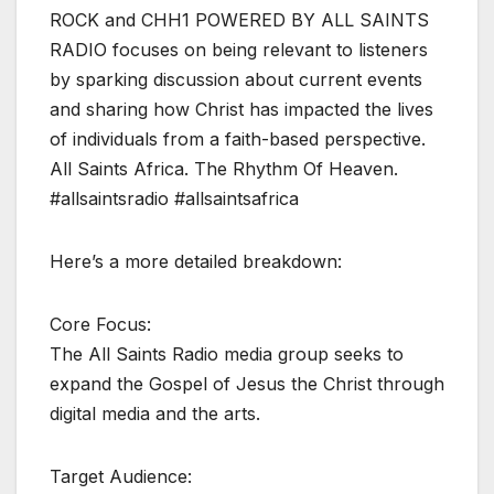
ROCK and CHH1 POWERED BY ALL SAINTS
RADIO focuses on being relevant to listeners
by sparking discussion about current events
and sharing how Christ has impacted the lives
of individuals from a faith-based perspective.
All Saints Africa. The Rhythm Of Heaven.
#allsaintsradio #allsaintsafrica
Here’s a more detailed breakdown:
Core Focus:
The All Saints Radio media group seeks to
expand the Gospel of Jesus the Christ through
digital media and the arts.
Target Audience: