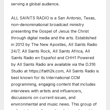
serving a global audience.
ALL SAINTS RADIO is a San Antonio, Texas,
non-denominational broadcast ministry
presenting the Gospel of Jesus the Christ
through digital media and the arts. Established
in 2013 by The New Apostles, All Saints Radio
24/7, All Saints Rock, All Saints Africa, All
Saints Radio en Español and CHH1 Powered
by All Saints Radio are available via the D.316
Studio at https://faith2k.com, All Saints Radio is
best known for its International CCM
programming, engaging content that includes
interviews with artists and influencers,
discussions on current issues, and
environmental and music news. This group of