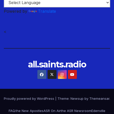
Powered by
Translate
<
all.saints.radio
Proudly powered by WordPress
|
Theme: Newsup by
Themeansar
.
FAQ.
the New Apostles
ASR On Air
the ASR Newsroom
Edenville