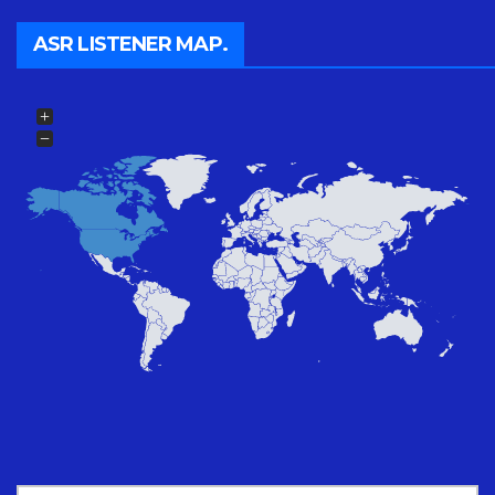
ASR LISTENER MAP.