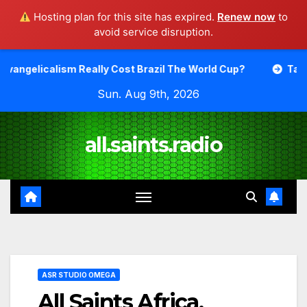
Hosting plan for this site has expired.
Renew now
to
avoid service disruption.
Skip
eally Cost Brazil The World Cup?
Talking About Differ
to
Sun. Aug 9th, 2026
content
all.saints.radio
ASR STUDIO OMEGA
All Saints Africa.