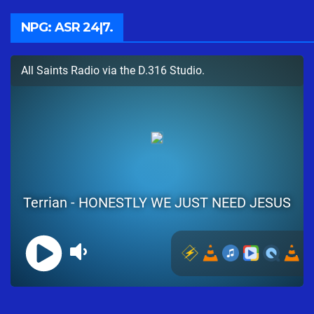
NPG: ASR 24|7.