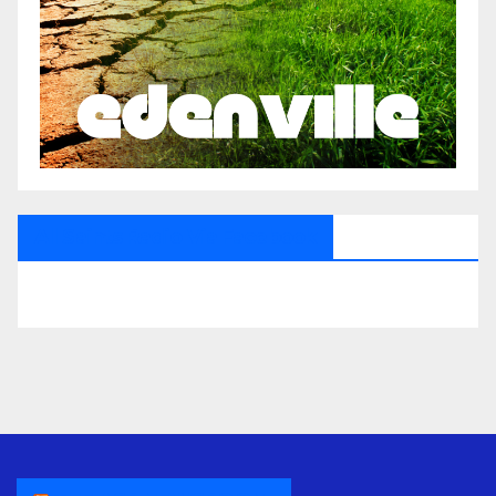
All Saints Radio Via Facebook