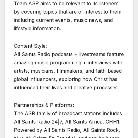
Team ASR aims to be relevant to its listeners
by covering topics that are of interest to them,
including current events, music news, and
lifestyle information.
Content Style:
All Saints Radio podcasts + livestreams feature
amazing music programming + interviews with
artists, musicians, filmmakers, and faith-based
global influencers, exploring how Christ has
influenced their lives and creative processes.
Partnerships & Platforms:
The ASR family of broadcast stations includes
All Saints Radio 24|7, All Saints Africa, CHH1.
Powered by All Saints Radio, All Saints Rock,