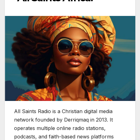
All Saints Radio is a Christian digital media
network founded by Derriqmaq in 2013. It
operates multiple online radio stations,
podcasts, and faith-based news platforms