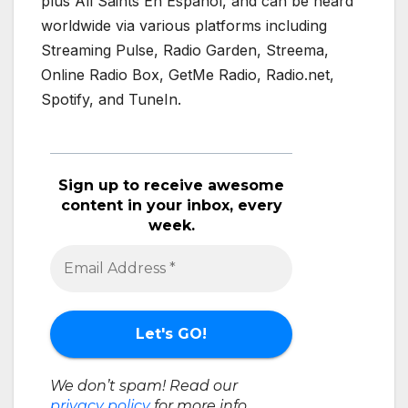
plus All Saints En Español, and can be heard
worldwide via various platforms including
Streaming Pulse, Radio Garden, Streema,
Online Radio Box, GetMe Radio, Radio.net,
Spotify, and TuneIn.
Sign up to receive awesome
content in your inbox, every
week.
We don’t spam! Read our
privacy policy
for more info.