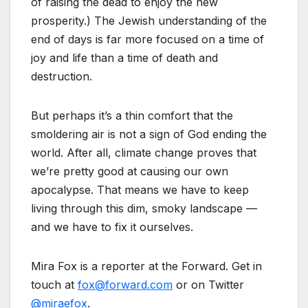
of raising the dead to enjoy the new
prosperity.) The Jewish understanding of the
end of days is far more focused on a time of
joy and life than a time of death and
destruction.
But perhaps it’s a thin comfort that the
smoldering air is not a sign of God ending the
world. After all, climate change proves that
we’re pretty good at causing our own
apocalypse. That means we have to keep
living through this dim, smoky landscape —
and we have to fix it ourselves.
Mira Fox is a reporter at the Forward. Get in
touch at
fox@forward.com
or on Twitter
@miraefox
.