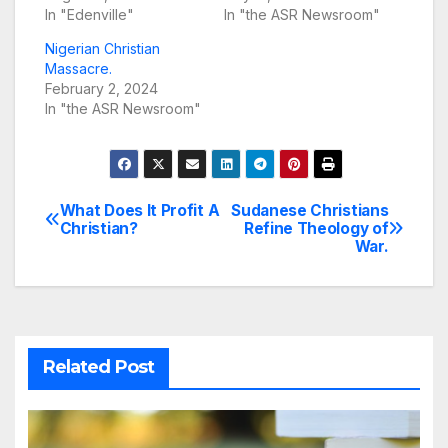
In "Edenville"
In "the ASR Newsroom"
Nigerian Christian
Massacre.
February 2, 2024
In "the ASR Newsroom"
What Does It Profit A
Sudanese Christians
Post
Christian?
Refine Theology of
War.
navigation
Related Post