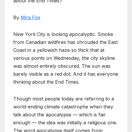
about the End Times?
By
Mira Fox
New York City is looking apocalyptic. Smoke
from Canadian wildfires has shrouded the East
Coast in a yellowish haze so thick that at
various points on Wednesday, the city skyline
was almost entirely obscured. The sun was
barely visible as a red dot. And it has everyone
thinking about the End Times.
Though most people today are referring to a
world-ending climate catastrophe when they
talk about the apocalypse — which is fair
enough — the idea was initially a religious one.
The word apocalypse itself comes from