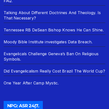
FAQ.
Talking About Different Doctrines And Theology. Is
That Necessary?
Tennessee RB DeSean Bishop Knows He Can Shine.
Moody Bible Institute investigates Data Breach.
Evangelicals Challenge Geneva’s Ban On Religious
Symbols.
Did Evangelicalism Really Cost Brazil The World Cup?
One Year After Camp Mystic.
NPG: ASR 24|7.