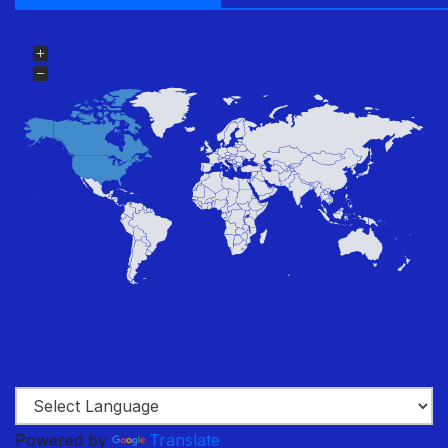
Powered by
Translate