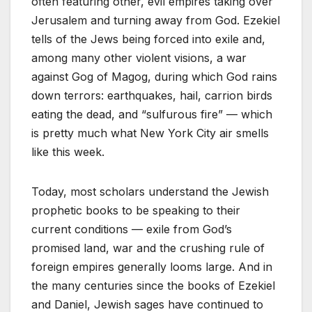
often featuring other, evil empires taking over
Jerusalem and turning away from God. Ezekiel
tells of the Jews being forced into exile and,
among many other violent visions, a war
against Gog of Magog, during which God rains
down terrors: earthquakes, hail, carrion birds
eating the dead, and “sulfurous fire” — which
is pretty much what New York City air smells
like this week.
Today, most scholars understand the Jewish
prophetic books to be speaking to their
current conditions — exile from God’s
promised land, war and the crushing rule of
foreign empires generally looms large. And in
the many centuries since the books of Ezekiel
and Daniel, Jewish sages have continued to