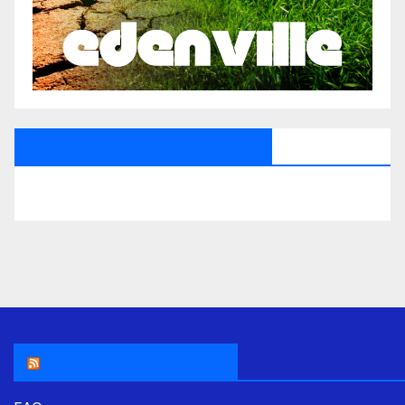
All Saints Radio Via Facebook
THE ASR NEWSROOM.