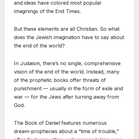
and ideas have colored most popular
imaginings of the End Times.
But these elements are all Christian. So what
does the Jewish imagination have to say about
the end of the world?
In Judaism, there’s no single, comprehensive
vision of the end of the world. Instead, many
of the prophetic books offer threats of
punishment — usually in the form of exile and
war — for the Jews after turning away from
God.
The Book of Daniel features numerous
dream-prophecies about a “time of trouble,”