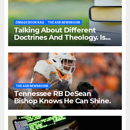
DMAQS BOOK RAQ
THE ASR NEWSROOM
Talking About Different
Doctrines And Theology. Is
That Necessary?
THE ASR NEWSROOM
Tennessee RB DeSean
Bishop Knows He Can Shine.