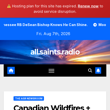
Hosting plan for this site has expired.
Renew now
to
avoid service disruption.
Skip
n Bishop Knows He Can Shine.
Moody Bible Institute inv
to
Fri. Aug 7th, 2026
content
all.saints.radio
THE ASR NEWSROOM
Canadian Wildfires +