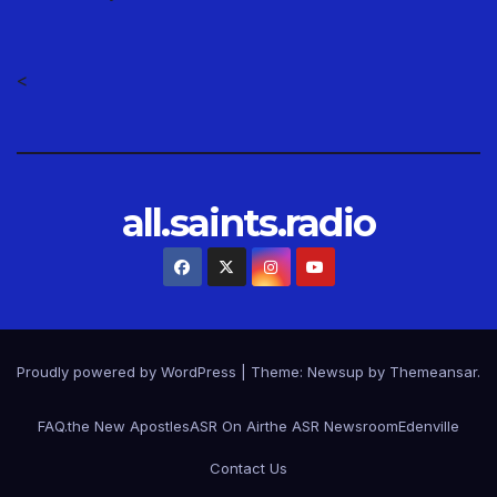
<
all.saints.radio
Proudly powered by WordPress
|
Theme: Newsup by
Themeansar
.
FAQ.
the New Apostles
ASR On Air
the ASR Newsroom
Edenville
Contact Us