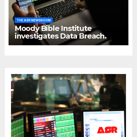
THE ASR NEWSROOM
Moody Bible Institute
investigates Data Breach.