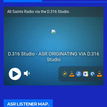
ASR LISTENER MAP.