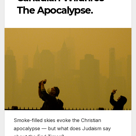
The Apocalypse.
Smoke-filled skies evoke the Christian
apocalypse — but what does Judaism say