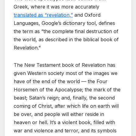
Greek, where it was more accurately
translated as “revelation,”
and Oxford
Languages, Google’s dictionary tool, defines
the term as “the complete final destruction of
the world, as described in the biblical book of
Revelation.”
The New Testament book of Revelation has
given Western society most of the images we
have of the end of the world — the Four
Horsemen of the Apocalypse; the mark of the
beast; Satan’s reign; and, finally, the second
coming of Christ, after which life on earth will
be over, and people will either reside in
heaven or hell. It’s a violent book, filled with
war and violence and terror, and its symbols