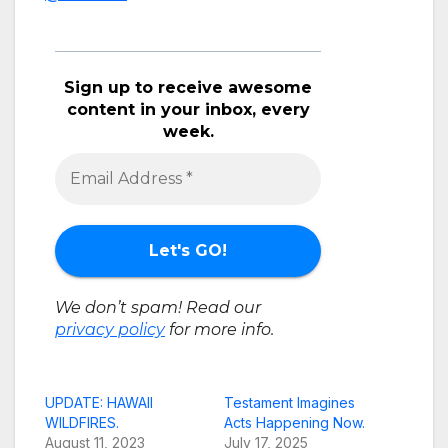
Sign up to receive awesome
content in your inbox, every
week.
We don’t spam! Read our
privacy policy
for more info.
UPDATE: HAWAII
Testament Imagines
WILDFIRES.
Acts Happening Now.
August 11, 2023
July 17, 2025