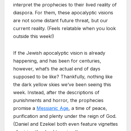
interpret the prophecies to their lived reality of
diaspora. For them, these apocalyptic visions
are not some distant future threat, but our
current reality. (Feels relatable when you look
outside this week!)
If the Jewish apocalyptic vision is already
happening, and has been for centuries,
however, what’s the actual end of days
supposed to be like? Thankfully, nothing like
the dark yellow skies we’ve been seeing this
week. Instead, after the descriptions of
punishments and horror, the prophecies
promise a
Messianic Age
, a time of peace,
purification and plenty under the reign of God.
(Daniel and Ezekiel both even feature vignettes