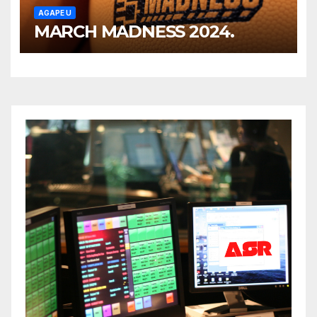
AGAPE U
MARCH MADNESS 2024.