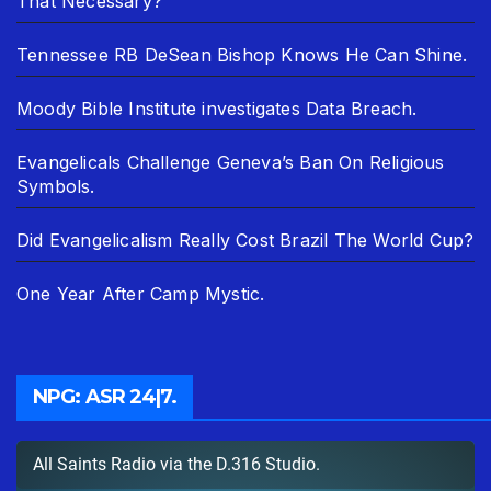
That Necessary?
Tennessee RB DeSean Bishop Knows He Can Shine.
Moody Bible Institute investigates Data Breach.
Evangelicals Challenge Geneva’s Ban On Religious
Symbols.
Did Evangelicalism Really Cost Brazil The World Cup?
One Year After Camp Mystic.
NPG: ASR 24|7.