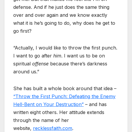
defense. And if he just does the same thing
over and over again and we know exactly
what it is he’s going to do, why does he get to
go first?
“Actually, I would like to throw the first punch.
I want to go after
him
. I want us to be on
spiritual
offense
because there’s darkness
around us.”
She has built a whole book around that idea –
“Throw the First Punch: Defeating the Enemy
Hell-Bent on Your Destruction”
– and has
written eight others. Her attitude extends
through the name of her
website,
recklessfaith.com
.