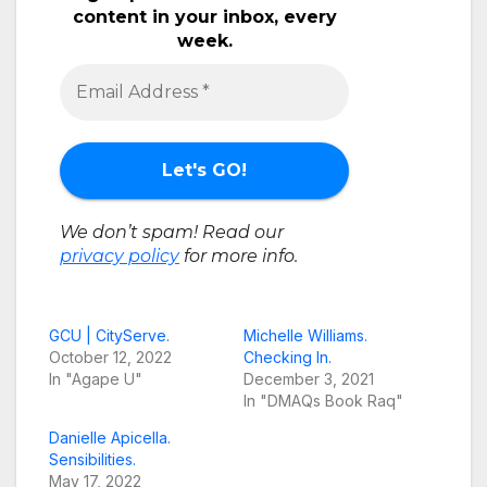
content in your inbox, every
week.
We don’t spam! Read our
privacy policy
for more info.
GCU | CityServe.
Michelle Williams.
October 12, 2022
Checking In.
In "Agape U"
December 3, 2021
In "DMAQs Book Raq"
Danielle Apicella.
Sensibilities.
May 17, 2022