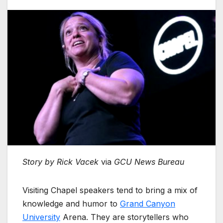
Story by Rick Vacek
via
GCU News Bureau
Visiting Chapel speakers tend to bring a mix of
knowledge and humor to
Grand Canyon
University
Arena. They are storytellers who