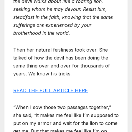
the devil walks about like a roaring lion,
seeking whom he may devour. Resist him,
steadfast in the faith, knowing that the same
sufferings are experienced by your
brotherhood in the world.
Then her natural feistiness took over. She
talked of how the devil has been doing the
same thing over and over for thousands of
years. We know his tricks.
READ THE FULL ARTICLE HERE
“When I sow those two passages together,”
she said, “it makes me feel like I’m supposed to
put on my armor and wait for the lion to come
get me. But that makes me feel like I’m on