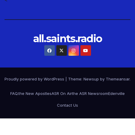
all.saints.radio
Proudly powered by WordPress
|
Theme: Newsup by
Themeansar
.
FAQ.
the New Apostles
ASR On Air
the ASR Newsroom
Edenville
Contact Us