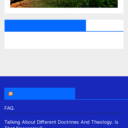
All Saints Radio Via Facebook
THE ASR NEWSROOM.
FAQ.
Talking About Different Doctrines And Theology. Is