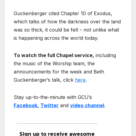
Guckenberger cited Chapter 10 of Exodus,
which talks of how the darkness over the land
was so thick, it could be felt – not unlike what
is happening across the world today.
To watch the full Chapel service,
including
the music of the Worship team, the
announcements for the week and Beth
Guckenberger’s talk, click
here
.
Stay up-to-the-minute with GCU’s
Facebook
,
Twitter
and
video channel
.
Sign up to receive awesome