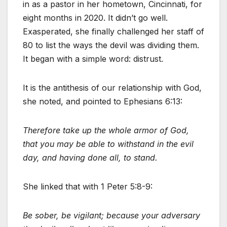
in as a pastor in her hometown, Cincinnati, for
eight months in 2020. It didn’t go well.
Exasperated, she finally challenged her staff of
80 to list the ways the devil was dividing them.
It began with a simple word: distrust.
It is the antithesis of our relationship with God,
she noted, and pointed to Ephesians 6:13:
Therefore take up the whole armor of God,
that you may be able to withstand in the evil
day, and having done all, to stand.
She linked that with 1 Peter 5:8-9:
Be sober, be vigilant; because your adversary