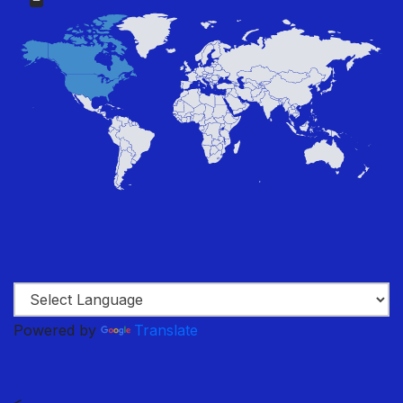
Powered by
Translate
<