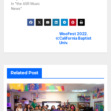
In "the ASR Music
News"
WooFest 2022.
Post
California Baptist
Univ.
navigation
Related Post