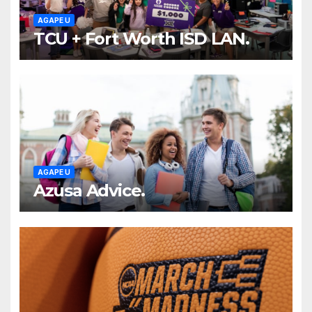
AGAPE U
TCU + Fort Worth ISD LAN.
AGAPE U
Azusa Advice.