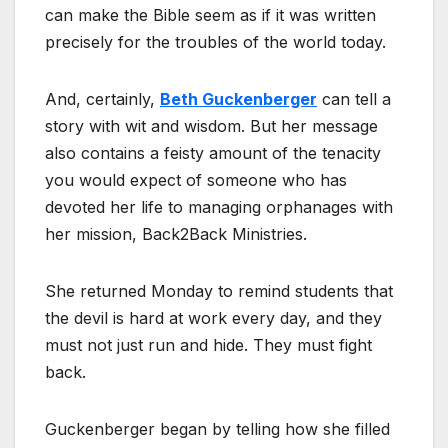
can make the Bible seem as if it was written
precisely for the troubles of the world today.
And, certainly,
Beth Guckenberger
can tell a
story with wit and wisdom. But her message
also contains a feisty amount of the tenacity
you would expect of someone who has
devoted her life to managing orphanages with
her mission, Back2Back Ministries.
She returned Monday to remind students that
the devil is hard at work every day, and they
must not just run and hide. They must fight
back.
Guckenberger began by telling how she filled