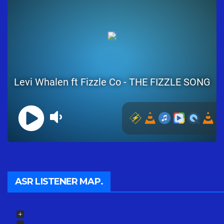
ASR LISTENER MAP.