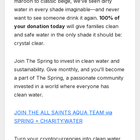
maroon to classic beige, we’ve seen dirty
water in every shade imaginable—and never
want to see someone drink it again.
100% of
your donation today
will give families clean
and safe water in the only shade it should be:
crystal clear.
Join The Spring to invest in clean water and
sustainability. Give monthly, and you’ll become
a part of The Spring, a passionate community
invested in a world where everyone has
clean water.
JOIN THE ALL SAINTS AQUA TEAM via
SPRING + CHARITY:WATER
Turn your cryptocurrencies into clean water.