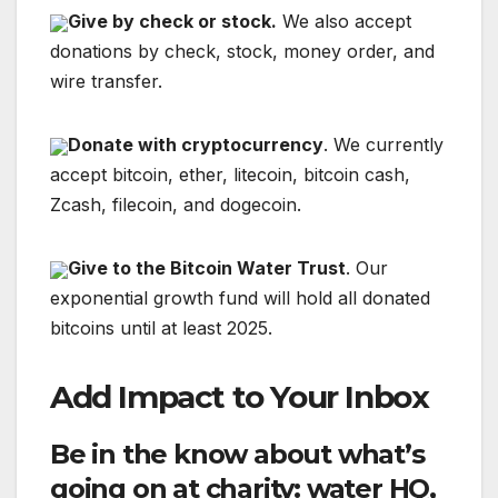
Give by check or stock.
We also accept
donations by check, stock, money order, and
wire transfer.
Donate with cryptocurrency
. We currently
accept bitcoin, ether, litecoin, bitcoin cash,
Zcash, filecoin, and dogecoin.
Give to the Bitcoin Water Trust
. Our
exponential growth fund will hold all donated
bitcoins until at least 2025.
Add Impact to Your Inbox
Be in the know about what’s
going on at charity: water HQ,