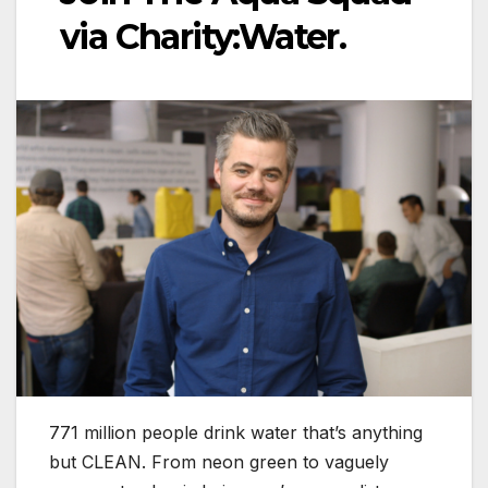
via Charity:Water.
771 million people drink water that’s anything
but CLEAN. From neon green to vaguely