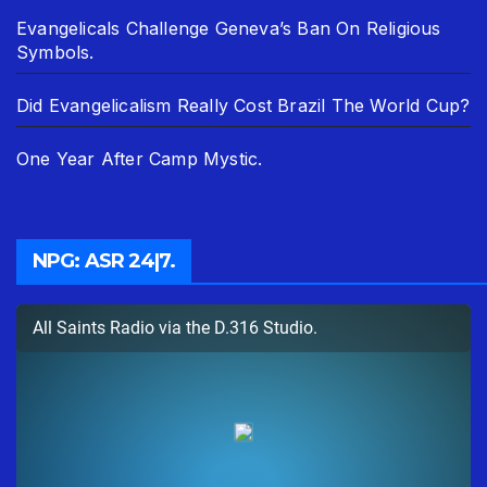
Evangelicals Challenge Geneva’s Ban On Religious
Symbols.
Did Evangelicalism Really Cost Brazil The World Cup?
One Year After Camp Mystic.
NPG: ASR 24|7.