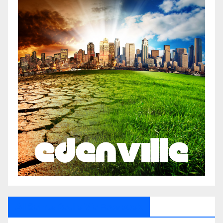
All Saints Radio Via Facebook