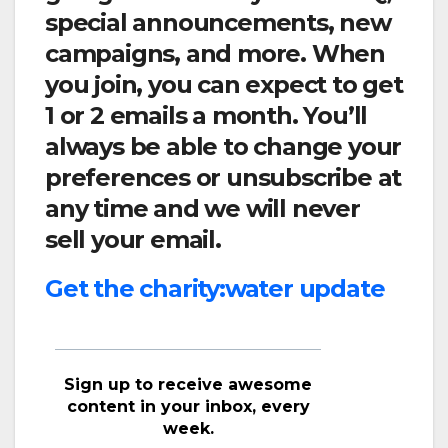
special announcements, new
campaigns, and more. When
you join, you can expect to get
1 or 2 emails a month. You’ll
always be able to change your
preferences or unsubscribe at
any time and we will never
sell your email.
Get the charity:water update
Sign up to receive awesome
content in your inbox, every
week.