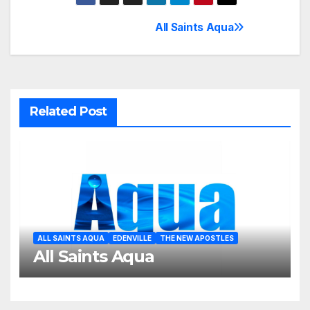
All Saints Aqua
Post
navigation
Related Post
ALL SAINTS AQUA
EDENVILLE
THE NEW APOSTLES
All Saints Aqua