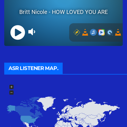
ASR LISTENER MAP.