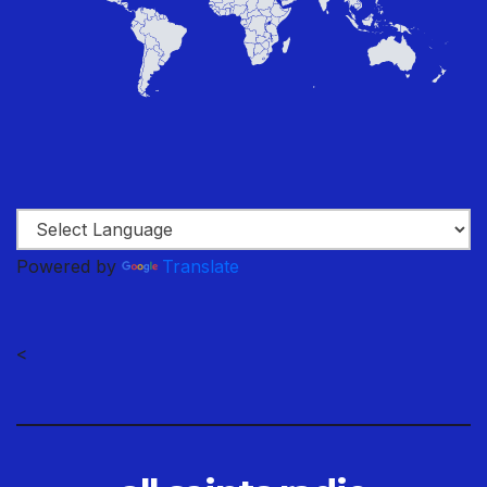
Powered by
Translate
<