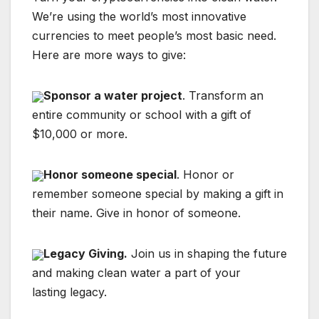
We’re using the world’s most innovative
currencies to meet people’s most basic need.
Here are more ways to give:
Sponsor a water project
. Transform an
entire community or school with a gift of
$10,000 or more.
Honor someone special
. Honor or
remember someone special by making a gift in
their name. Give in honor of someone.
Legacy Giving.
Join us in shaping the future
and making clean water a part of your
lasting legacy.