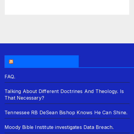
THE ASR NEWSROOM.
FAQ.
Talking About Different Doctrines And Theology. Is
That Necessary?
Tennessee RB DeSean Bishop Knows He Can Shine.
Moody Bible Institute investigates Data Breach.