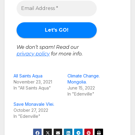
We don’t spam! Read our
privacy policy
for more info.
All Saints Aqua
Climate Change.
November 23, 2021
Mongolia.
In "All Saints Aqua"
June 15, 2022
In "Edenville"
Save Monavale Vlei.
October 27, 2022
In "Edenville"