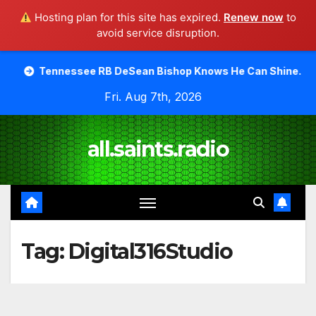
Hosting plan for this site has expired.
Renew now
to
avoid service disruption.
Skip
see RB DeSean Bishop Knows He Can Shine.
Moody Bible
to
Fri. Aug 7th, 2026
content
all.saints.radio
Tag:
Digital316Studio