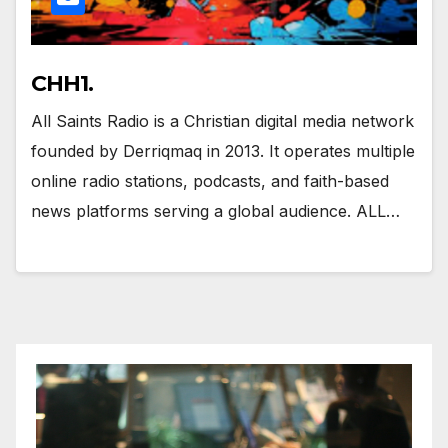
CHH1.
All Saints Radio is a Christian digital media network
founded by Derriqmaq in 2013. It operates multiple
online radio stations, podcasts, and faith-based
news platforms serving a global audience. ALL…