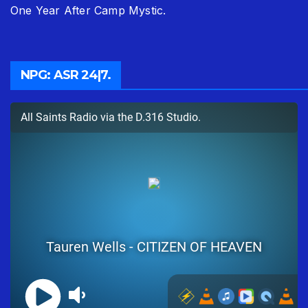
One Year After Camp Mystic.
NPG: ASR 24|7.