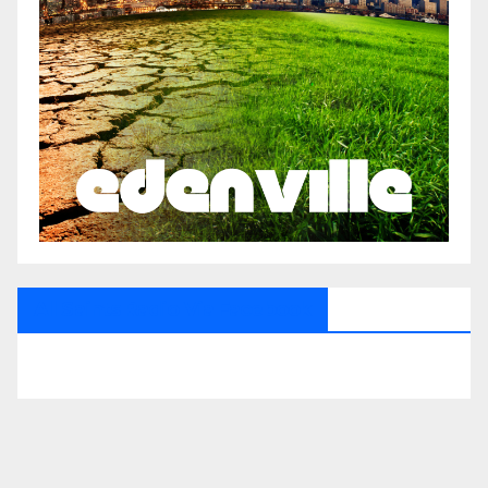
All Saints Radio Via Facebook