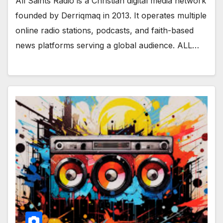
All Saints Radio is a Christian digital media network
founded by Derriqmaq in 2013. It operates multiple
online radio stations, podcasts, and faith-based
news platforms serving a global audience. ALL…