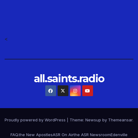
<
all.saints.radio
Proudly powered by WordPress
|
Theme: Newsup by
Themeansar
.
FAQ.
the New Apostles
ASR On Air
the ASR Newsroom
Edenville