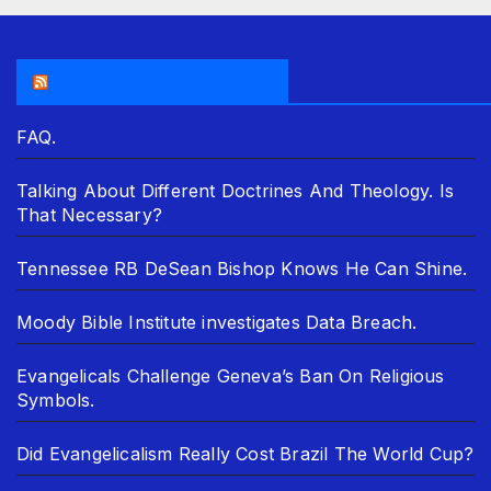
THE ASR NEWSROOM.
FAQ.
Talking About Different Doctrines And Theology. Is
That Necessary?
Tennessee RB DeSean Bishop Knows He Can Shine.
Moody Bible Institute investigates Data Breach.
Evangelicals Challenge Geneva’s Ban On Religious
Symbols.
Did Evangelicalism Really Cost Brazil The World Cup?