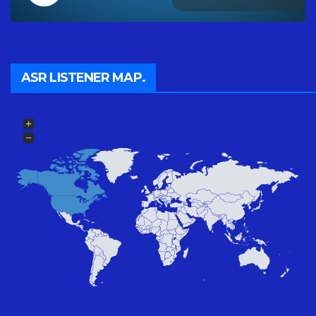
ASR LISTENER MAP.