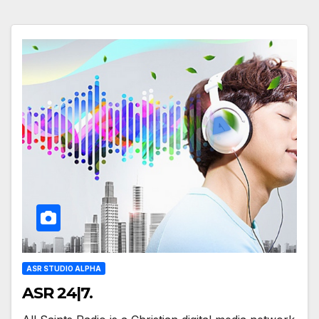
ASR STUDIO ALPHA
ASR 24|7.