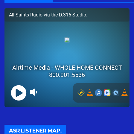
ASR LISTENER MAP.