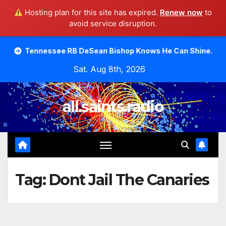
Hosting plan for this site has expired.
Renew now
to
avoid service disruption.
Skip
see RB DeSean Bishop Knows He Can Shine.
Moody Bible
to
Sat. Aug 8th, 2026
content
all.saints.radio
Tag:
Dont Jail The Canaries