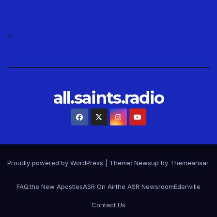
<
all.saints.radio
Proudly powered by WordPress
|
Theme: Newsup by
Themeansar
.
FAQ.
the New Apostles
ASR On Air
the ASR Newsroom
Edenville
Contact Us