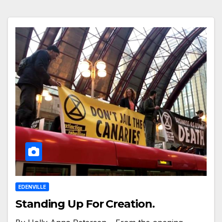
EDENVILLE
Standing Up For Creation.