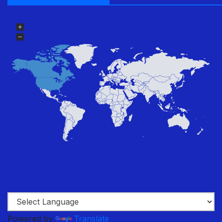
Powered by
Translate