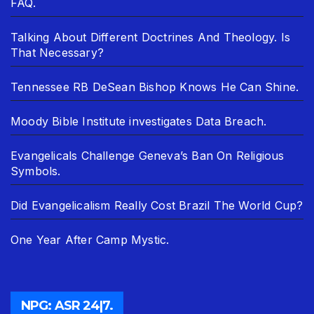
FAQ.
Talking About Different Doctrines And Theology. Is
That Necessary?
Tennessee RB DeSean Bishop Knows He Can Shine.
Moody Bible Institute investigates Data Breach.
Evangelicals Challenge Geneva’s Ban On Religious
Symbols.
Did Evangelicalism Really Cost Brazil The World Cup?
One Year After Camp Mystic.
NPG: ASR 24|7.