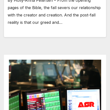
By Holly-Anna Petersen – From the opening
pages of the Bible, the fall severs our relationship
with the creator and creation. And the post-fall
reality is that our greed and…