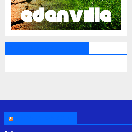
All Saints Radio Via Facebook
THE ASR NEWSROOM.