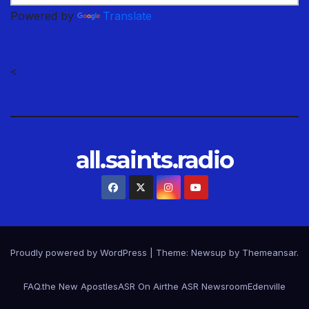
Powered by
Translate
<
all.saints.radio
Proudly powered by WordPress
|
Theme: Newsup by
Themeansar
.
FAQ.
the New Apostles
ASR On Air
the ASR Newsroom
Edenville