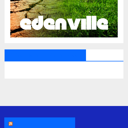
All Saints Radio Via Facebook
THE ASR NEWSROOM.