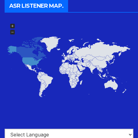
ASR LISTENER MAP.