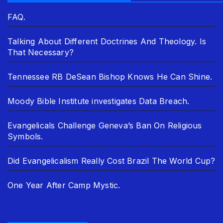
FAQ.
Talking About Different Doctrines And Theology. Is
That Necessary?
Tennessee RB DeSean Bishop Knows He Can Shine.
Moody Bible Institute investigates Data Breach.
Evangelicals Challenge Geneva’s Ban On Religious
Symbols.
Did Evangelicalism Really Cost Brazil The World Cup?
One Year After Camp Mystic.