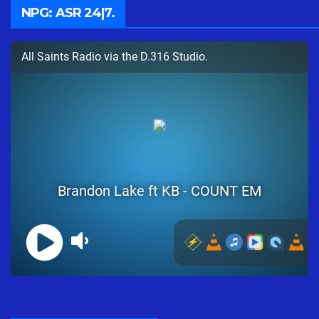
NPG: ASR 24|7.