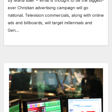
by Maria Baer – What is thought to be the biggest-
ever Christian advertising campaign will go
national. Television commercials, along with online
ads and billboards, will target millennials and
Gen…