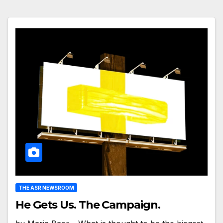
THE ASR NEWSROOM
He Gets Us. The Campaign.