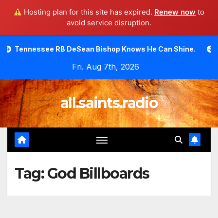
Hosting plan for this site has expired.
Renew now
to
avoid service disruption.
Skip
e RB DeSean Bishop Knows He Can Shine.
Moody Bible I
to
Fri. Aug 7th, 2026
content
all.saints.radio
Tag:
God Billboards