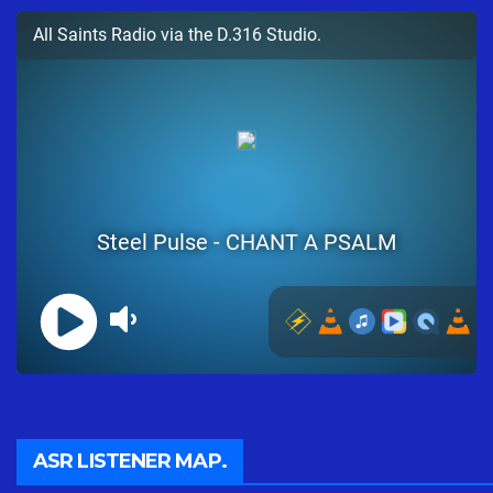
ASR LISTENER MAP.