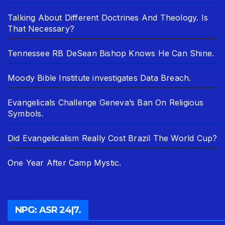
Talking About Different Doctrines And Theology. Is
That Necessary?
Tennessee RB DeSean Bishop Knows He Can Shine.
Moody Bible Institute investigates Data Breach.
Evangelicals Challenge Geneva’s Ban On Religious
Symbols.
Did Evangelicalism Really Cost Brazil The World Cup?
One Year After Camp Mystic.
NPG: ASR 24|7.