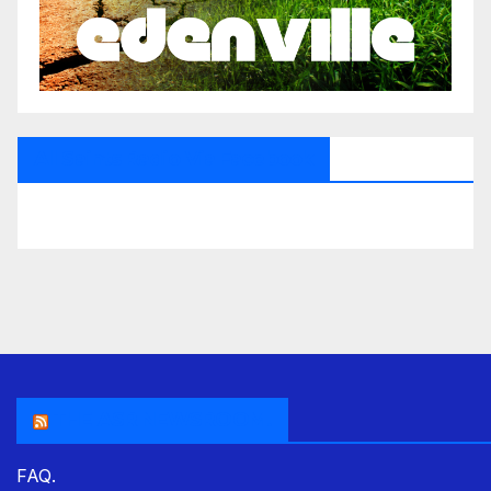
All Saints Radio Via Facebook
THE ASR NEWSROOM.
FAQ.