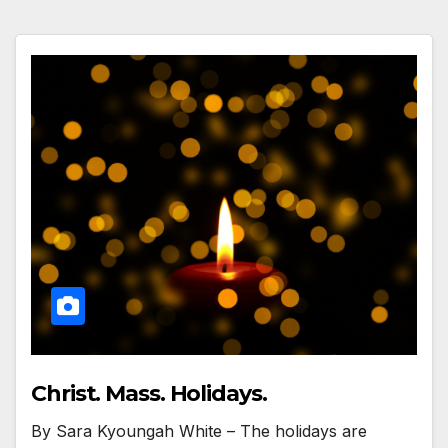
Christ. Mass. Holidays.
By Sara Kyoungah White – The holidays are