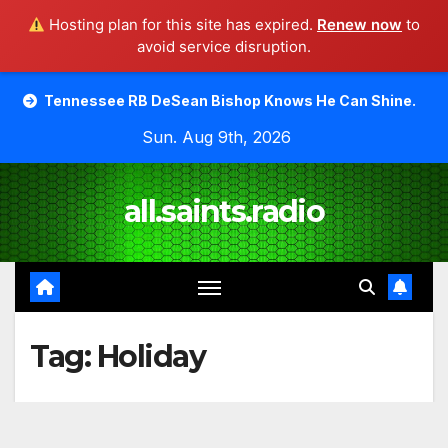
Hosting plan for this site has expired.
Renew now
to
avoid service disruption.
Skip
see RB DeSean Bishop Knows He Can Shine.
Moody Bible 
to
Sun. Aug 9th, 2026
content
all.saints.radio
Tag:
Holiday