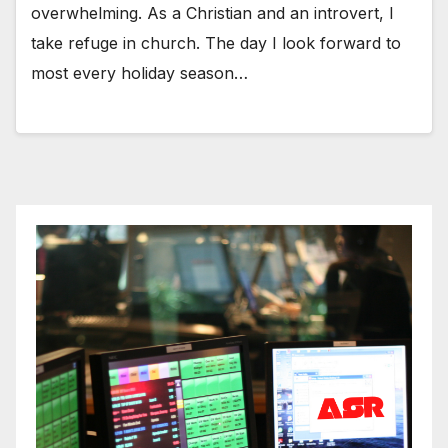
overwhelming. As a Christian and an introvert, I
take refuge in church. The day I look forward to
most every holiday season…