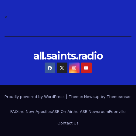
<
all.saints.radio
Proudly powered by WordPress
|
Theme: Newsup by
Themeansar
.
FAQ.
the New Apostles
ASR On Air
the ASR Newsroom
Edenville
Contact Us