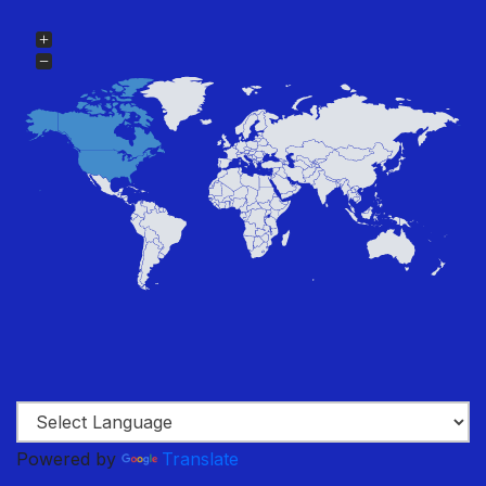
Powered by
Translate