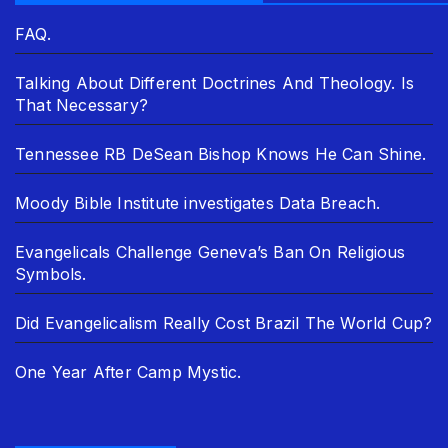
FAQ.
Talking About Different Doctrines And Theology. Is
That Necessary?
Tennessee RB DeSean Bishop Knows He Can Shine.
Moody Bible Institute investigates Data Breach.
Evangelicals Challenge Geneva’s Ban On Religious
Symbols.
Did Evangelicalism Really Cost Brazil The World Cup?
One Year After Camp Mystic.