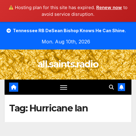
Hosting plan for this site has expired.
Renew now
to
avoid service disruption.
Skip
see RB DeSean Bishop Knows He Can Shine.
Moody Bible
to
Mon. Aug 10th, 2026
content
all.saints.radio
Tag:
Hurricane Ian