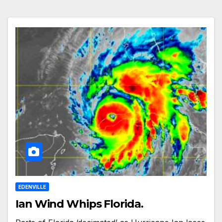
EDENVILLE
Ian Wind Whips Florida.