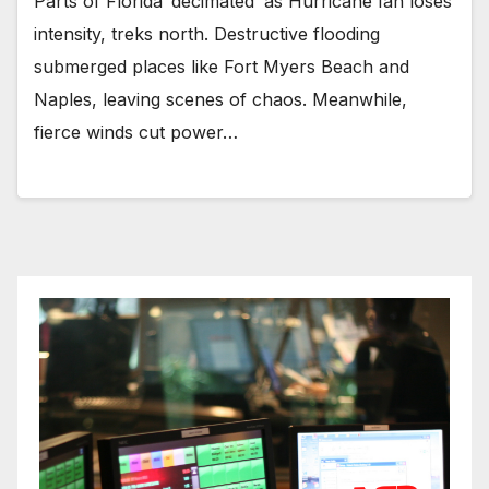
Parts of Florida ‘decimated’ as Hurricane Ian loses
intensity, treks north. Destructive flooding
submerged places like Fort Myers Beach and
Naples, leaving scenes of chaos. Meanwhile,
fierce winds cut power…