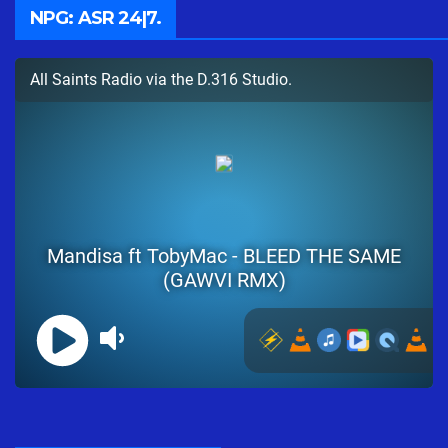
NPG: ASR 24|7.