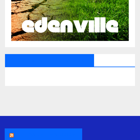
All Saints Radio Via Facebook
THE ASR NEWSROOM.