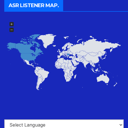
ASR LISTENER MAP.