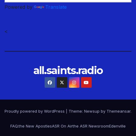
Powered by
Translate
<
all.saints.radio
Proudly powered by WordPress
|
Theme: Newsup by
Themeansar
.
FAQ.
the New Apostles
ASR On Air
the ASR Newsroom
Edenville