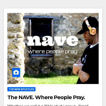
THE NEW APOSTLES
The NAVE. Where People Pray.