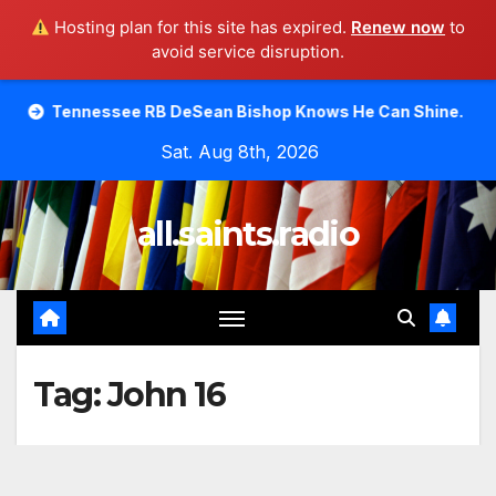
Hosting plan for this site has expired.
Renew now
to
avoid service disruption.
Skip
see RB DeSean Bishop Knows He Can Shine.
Moody Bible 
to
Sat. Aug 8th, 2026
content
all.saints.radio
Tag:
John 16