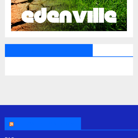
All Saints Radio Via Facebook
THE ASR NEWSROOM.