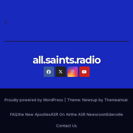
<
all.saints.radio
Proudly powered by WordPress
|
Theme: Newsup by
Themeansar
.
FAQ.
the New Apostles
ASR On Air
the ASR Newsroom
Edenville
Contact Us