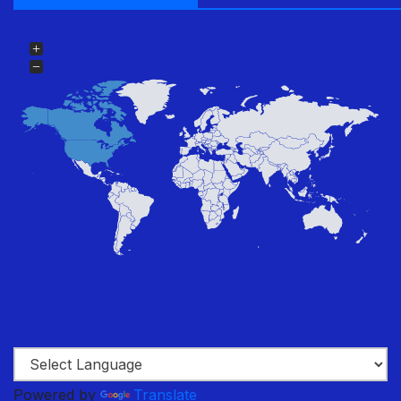
Powered by
Translate