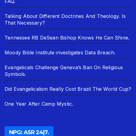
FAQ.
Talking About Different Doctrines And Theology. Is
That Necessary?
Tennessee RB DeSean Bishop Knows He Can Shine.
Moody Bible Institute investigates Data Breach.
Evangelicals Challenge Geneva’s Ban On Religious
Symbols.
Did Evangelicalism Really Cost Brazil The World Cup?
One Year After Camp Mystic.
NPG: ASR 24|7.