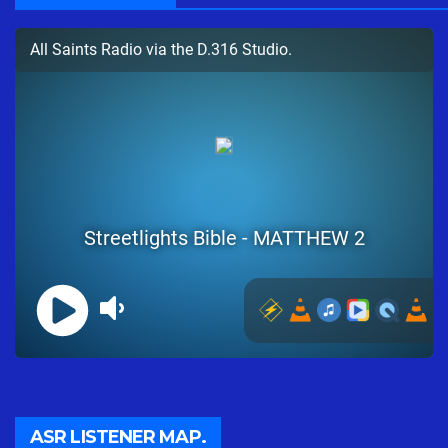
ASR LISTENER MAP.