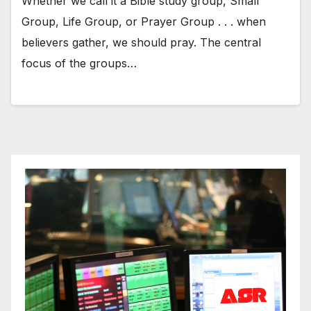
Whether we call it a Bible study group, Small
Group, Life Group, or Prayer Group . . . when
believers gather, we should pray. The central
focus of the groups…