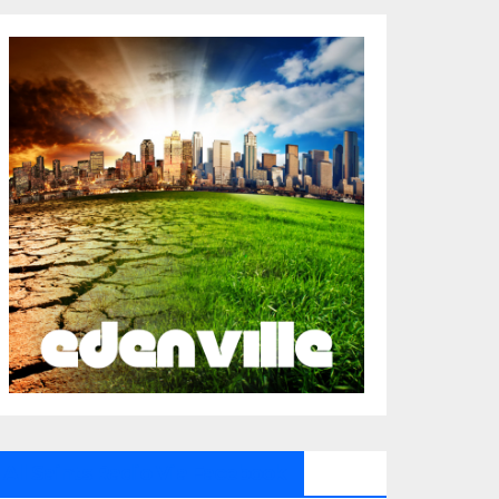
All Saints Radio Via Facebook