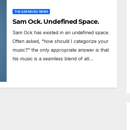
THE ASR MUSIC NEWS
Sam Ock. Undefined Space.
Sam Ock has existed in an undefined space.
Often asked, “how should I categorize your
music?” the only appropriate answer is that
his music is a seamless blend of all…