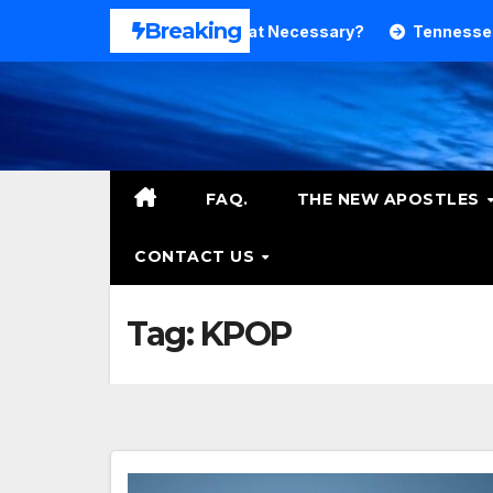
Skip
Breaking
nd Theology. Is That Necessary?
Tennessee RB DeSean B
to
content
FAQ.
THE NEW APOSTLES
CONTACT US
Tag:
KPOP