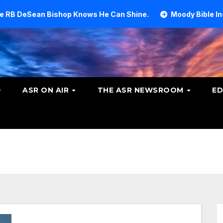
ishop Knows He Can Shine.
Moody Bible Institute invest
ASR ON AIR
THE ASR NEWSROOM
ED