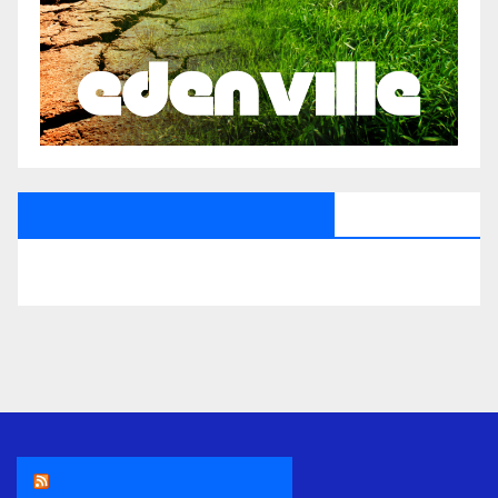
All Saints Radio Via Facebook
THE ASR NEWSROOM.