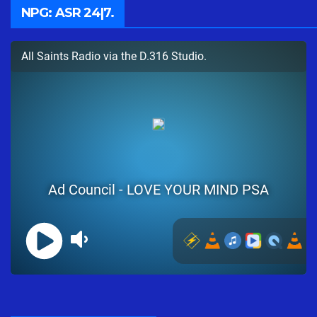
NPG: ASR 24|7.