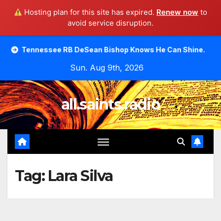
Hosting plan for this site has expired.
Renew now
to
avoid service disruption.
Skip
see RB DeSean Bishop Knows He Can Shine.
Moody Bible
to
Sun. Aug 9th, 2026
content
all.saints.radio
Tag:
Lara Silva