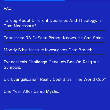
FAQ.
Talking About Different Doctrines And Theology. Is
That Necessary?
Tennessee RB DeSean Bishop Knows He Can Shine.
Moody Bible Institute investigates Data Breach.
Evangelicals Challenge Geneva’s Ban On Religious
Symbols.
Did Evangelicalism Really Cost Brazil The World Cup?
One Year After Camp Mystic.