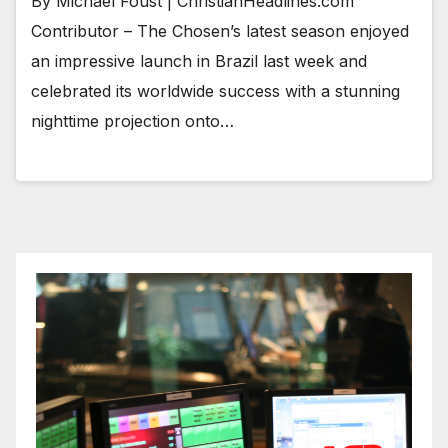
By Michael Foust | ChristianHeadlines.com
Contributor – The Chosen’s latest season enjoyed
an impressive launch in Brazil last week and
celebrated its worldwide success with a stunning
nighttime projection onto…