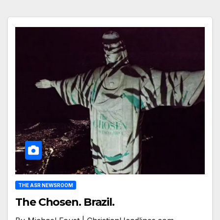
THE ASR NEWSROOM
The Chosen. Brazil.