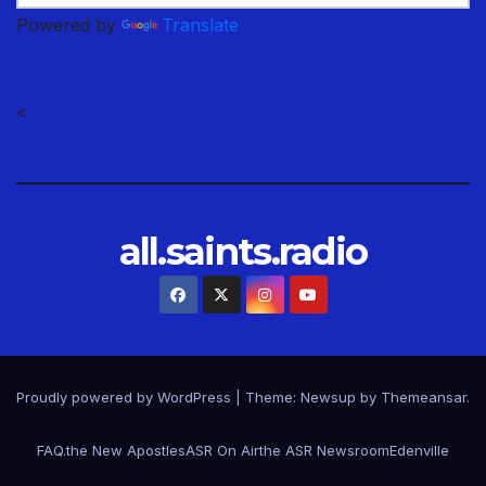
Powered by
Translate
<
all.saints.radio
Proudly powered by WordPress
|
Theme: Newsup by
Themeansar
.
FAQ.
the New Apostles
ASR On Air
the ASR Newsroom
Edenville