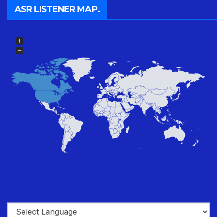
ASR LISTENER MAP.