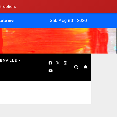
sruption.
Sat. Aug 8th, 2026
tes Data Breach.
Evangelicals Challenge Geneva’s Ban On
ENVILLE