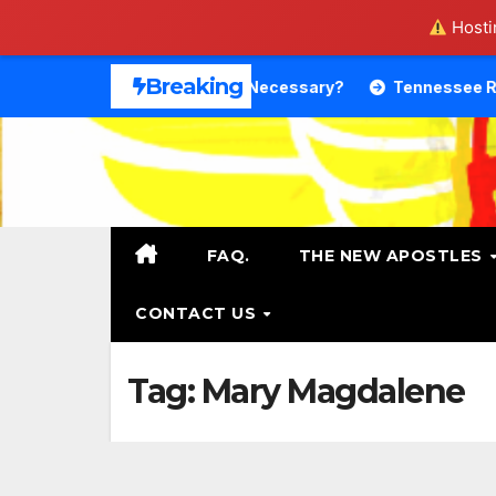
Hostin
Skip
Breaking
Theology. Is That Necessary?
Tennessee RB DeSean Bish
to
content
FAQ.
THE NEW APOSTLES
CONTACT US
Tag:
Mary Magdalene