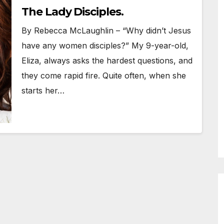
The Lady Disciples.
By Rebecca McLaughlin – “Why didn’t Jesus
have any women disciples?” My 9-year-old,
Eliza, always asks the hardest questions, and
they come rapid fire. Quite often, when she
starts her…