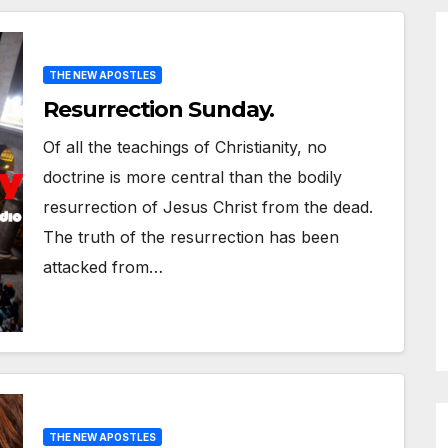
THE NEW APOSTLES
Resurrection Sunday.
Of all the teachings of Christianity, no
doctrine is more central than the bodily
resurrection of Jesus Christ from the dead.
The truth of the resurrection has been
attacked from…
THE NEW APOSTLES