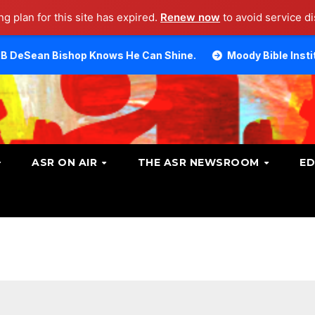
g plan for this site has expired.
Renew now
to avoid service di
op Knows He Can Shine.
Moody Bible Institute investiga
ASR ON AIR
THE ASR NEWSROOM
ED