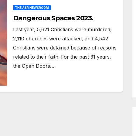
THE ASR NEWSROOM
Dangerous Spaces 2023.
Last year, 5,621 Christians were murdered,
2,110 churches were attacked, and 4,542
Christians were detained because of reasons
related to their faith. For the past 31 years,
the Open Doors…