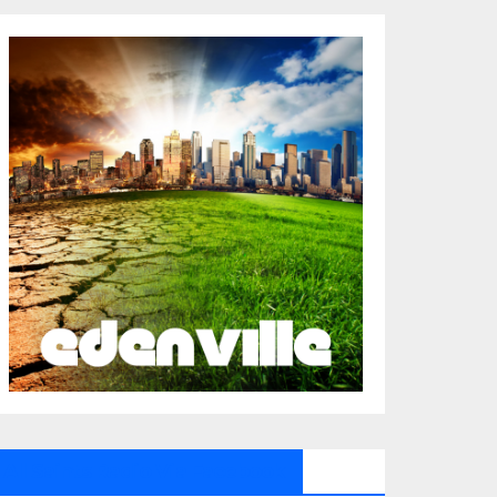
All Saints Radio Via Facebook