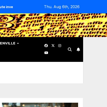
Thu. Aug 6th, 2026
tes Data Breach.
Evangelicals Challenge Geneva’s Ban On
ENVILLE