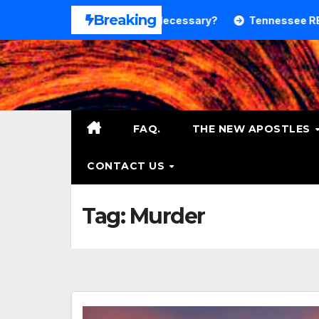
Skip
Breaking
Theology. Is That Necessary?
Tennessee RB DeSean Bish
to
content
FAQ.
THE NEW APOSTLES
CONTACT US
Tag:
Murder