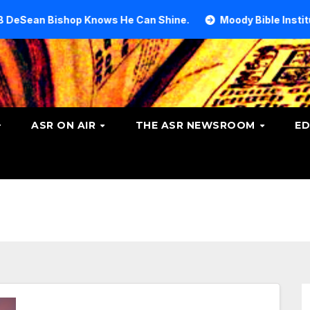
op Knows He Can Shine.
Moody Bible Institute investiga
ASR ON AIR
THE ASR NEWSROOM
ED