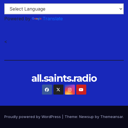
Powered by
Translate
<
all.saints.radio
Proudly powered by WordPress
|
Theme: Newsup by
Themeansar
.