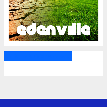
All Saints Radio Via Facebook