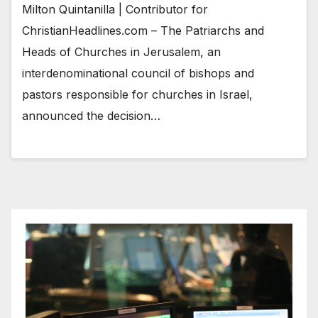
Milton Quintanilla | Contributor for
ChristianHeadlines.com – The Patriarchs and
Heads of Churches in Jerusalem, an
interdenominational council of bishops and
pastors responsible for churches in Israel,
announced the decision…