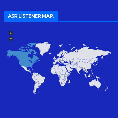
ASR LISTENER MAP.