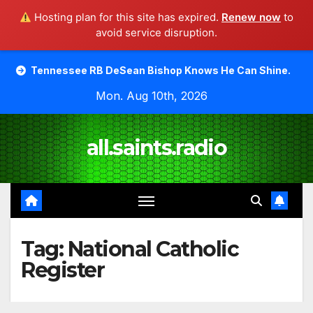
Hosting plan for this site has expired.
Renew now
to
avoid service disruption.
Skip
see RB DeSean Bishop Knows He Can Shine.
Moody Bible
to
Mon. Aug 10th, 2026
content
all.saints.radio
Tag:
National Catholic
Register