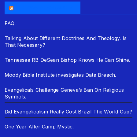
THE ASR NEWSROOM.
FAQ.
Talking About Different Doctrines And Theology. Is
That Necessary?
Tennessee RB DeSean Bishop Knows He Can Shine.
Moody Bible Institute investigates Data Breach.
Evangelicals Challenge Geneva’s Ban On Religious
Symbols.
Did Evangelicalism Really Cost Brazil The World Cup?
One Year After Camp Mystic.