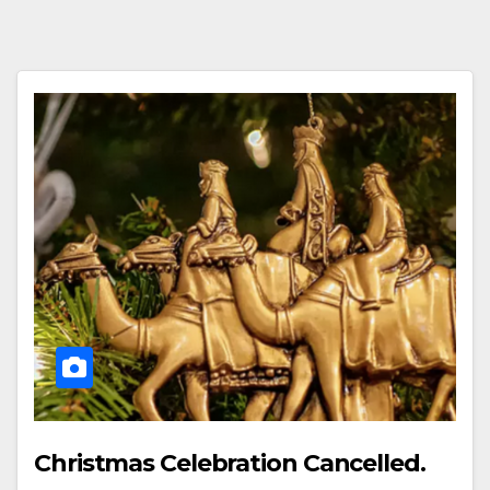
Christmas Celebration Cancelled.