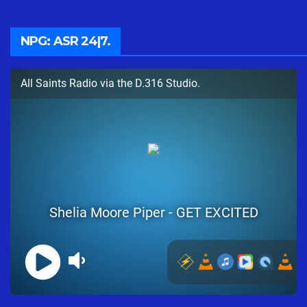
NPG: ASR 24|7.