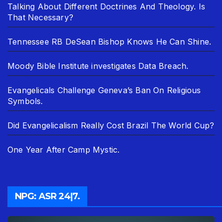
Talking About Different Doctrines And Theology. Is
That Necessary?
Tennessee RB DeSean Bishop Knows He Can Shine.
Moody Bible Institute investigates Data Breach.
Evangelicals Challenge Geneva’s Ban On Religious
Symbols.
Did Evangelicalism Really Cost Brazil The World Cup?
One Year After Camp Mystic.
NPG: ASR 24|7.