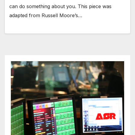
can do something about you. This piece was
adapted from Russell Moore’s…