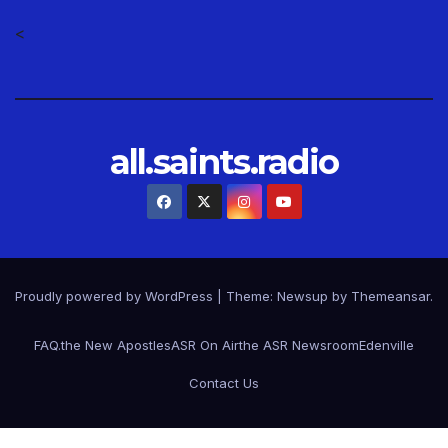
<
all.saints.radio
Proudly powered by WordPress
|
Theme: Newsup by
Themeansar
.
FAQ.
the New Apostles
ASR On Air
the ASR Newsroom
Edenville
Contact Us