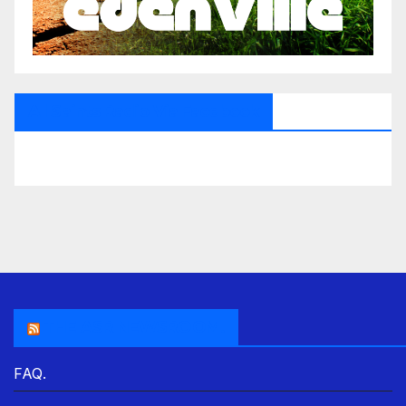
All Saints Radio Via Facebook
THE ASR NEWSROOM.
FAQ.