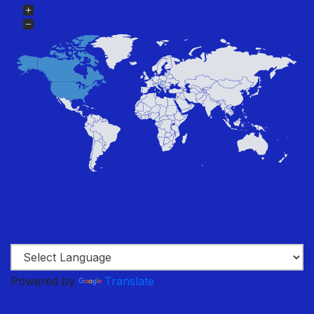
Powered by
Translate