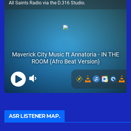
ASR LISTENER MAP.