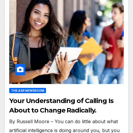
THE ASR NEWSROOM
Your Understanding of Calling Is
About to Change Radically.
By Russell Moore – You can do little about what
artificial intelligence is doing around you, but you