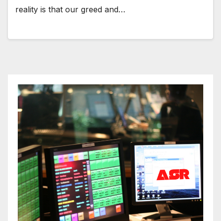
reality is that our greed and…