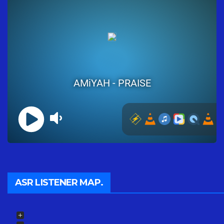
ASR LISTENER MAP.