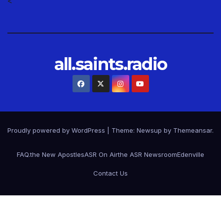
<
all.saints.radio
Proudly powered by WordPress
|
Theme: Newsup by
Themeansar
.
FAQ.
the New Apostles
ASR On Air
the ASR Newsroom
Edenville
Contact Us