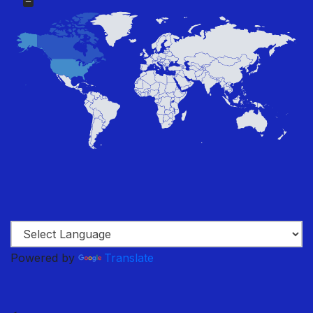
Powered by
Translate