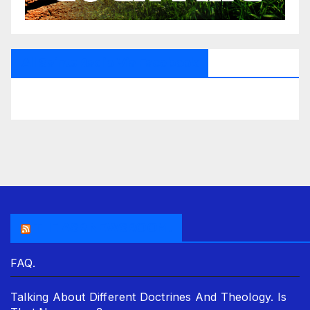
All Saints Radio Via Facebook
THE ASR NEWSROOM.
FAQ.
Talking About Different Doctrines And Theology. Is