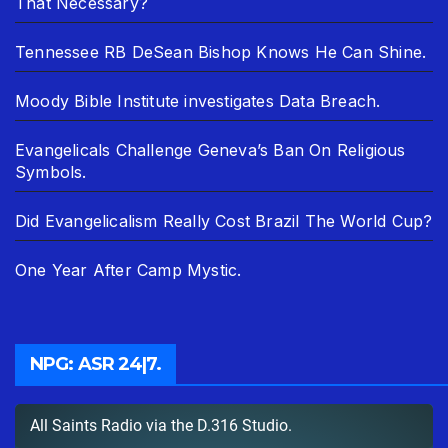
That Necessary?
Tennessee RB DeSean Bishop Knows He Can Shine.
Moody Bible Institute investigates Data Breach.
Evangelicals Challenge Geneva’s Ban On Religious
Symbols.
Did Evangelicalism Really Cost Brazil The World Cup?
One Year After Camp Mystic.
NPG: ASR 24|7.