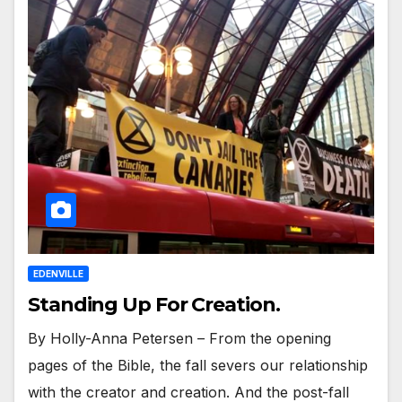
EDENVILLE
Standing Up For Creation.
By Holly-Anna Petersen – From the opening
pages of the Bible, the fall severs our relationship
with the creator and creation. And the post-fall