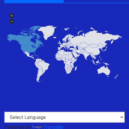
Powered by
Translate