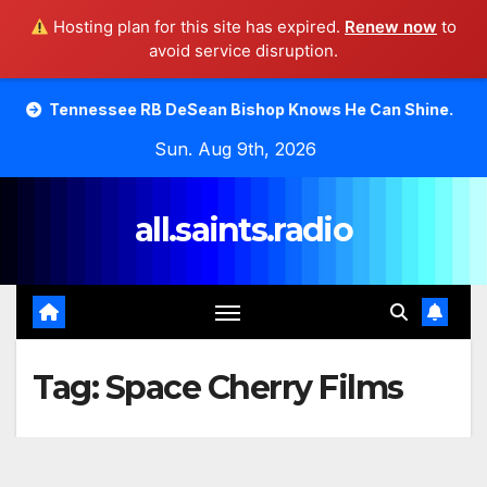
Hosting plan for this site has expired.
Renew now
to
avoid service disruption.
Skip
ee RB DeSean Bishop Knows He Can Shine.
Moody Bible 
to
Sun. Aug 9th, 2026
content
all.saints.radio
Tag:
Space Cherry Films