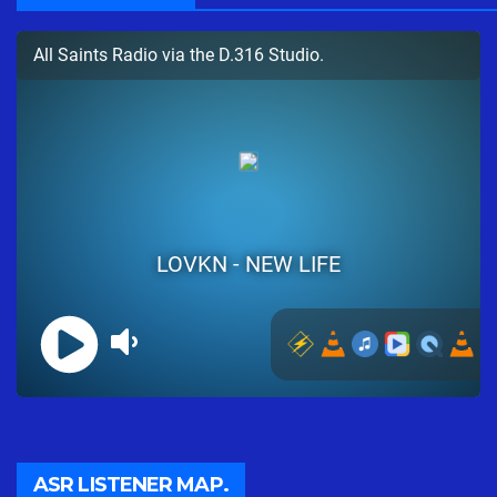
ASR LISTENER MAP.