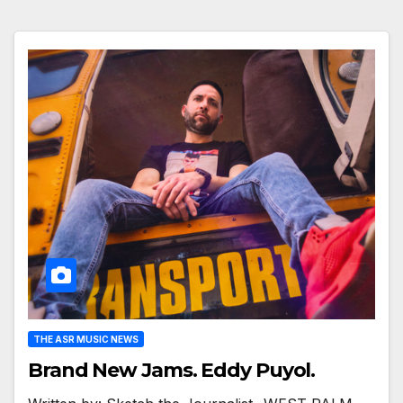
THE ASR MUSIC NEWS
Brand New Jams. Eddy Puyol.