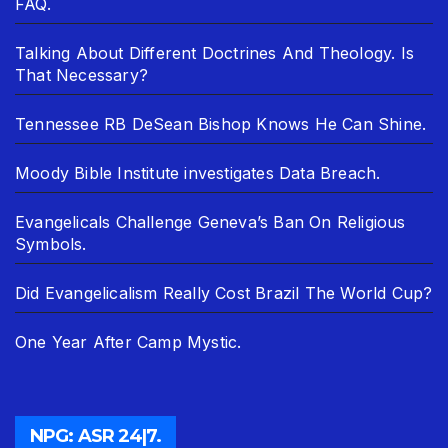
FAQ.
Talking About Different Doctrines And Theology. Is
That Necessary?
Tennessee RB DeSean Bishop Knows He Can Shine.
Moody Bible Institute investigates Data Breach.
Evangelicals Challenge Geneva’s Ban On Religious
Symbols.
Did Evangelicalism Really Cost Brazil The World Cup?
One Year After Camp Mystic.
NPG: ASR 24|7.