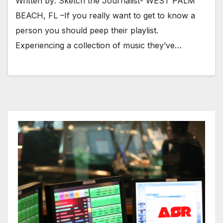
Written by: Sketch the Journalist- WEST PALM
BEACH, FL –If you really want to get to know a
person you should peep their playlist.
Experiencing a collection of music they’ve…