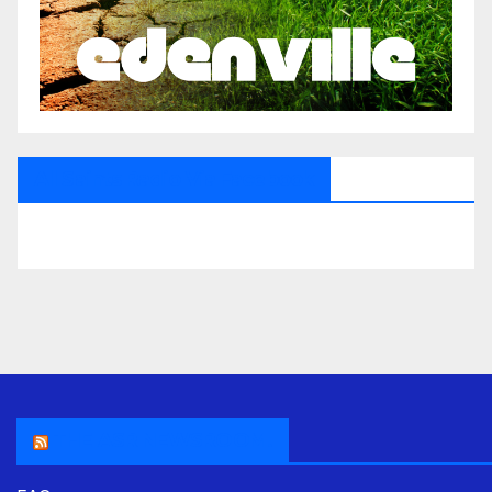
All Saints Radio Via Facebook
THE ASR NEWSROOM.