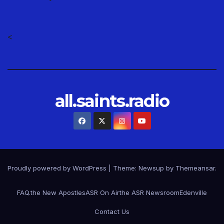
<
all.saints.radio
Proudly powered by WordPress
|
Theme: Newsup by
Themeansar
.
FAQ.
the New Apostles
ASR On Air
the ASR Newsroom
Edenville
Contact Us