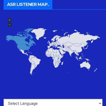
ASR LISTENER MAP.