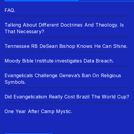
FAQ.
Talking About Different Doctrines And Theology. Is
That Necessary?
Tennessee RB DeSean Bishop Knows He Can Shine.
Moody Bible Institute investigates Data Breach.
Evangelicals Challenge Geneva’s Ban On Religious
Symbols.
Did Evangelicalism Really Cost Brazil The World Cup?
One Year After Camp Mystic.