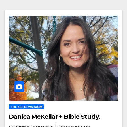
THE ASR NEWSROOM
Danica McKellar + Bible Study.