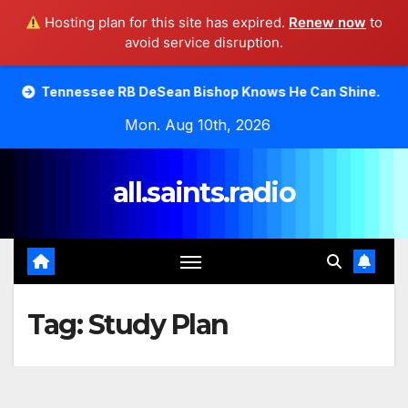
Hosting plan for this site has expired.
Renew now
to
avoid service disruption.
Skip
see RB DeSean Bishop Knows He Can Shine.
Moody Bible
to
Mon. Aug 10th, 2026
content
all.saints.radio
Tag:
Study Plan