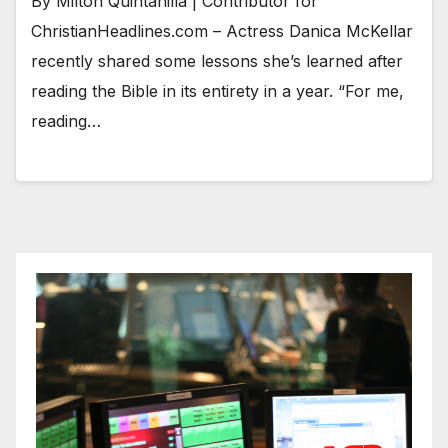
By Milton Quintanilla | Contributor for
ChristianHeadlines.com – Actress Danica McKellar
recently shared some lessons she’s learned after
reading the Bible in its entirety in a year. “For me,
reading…