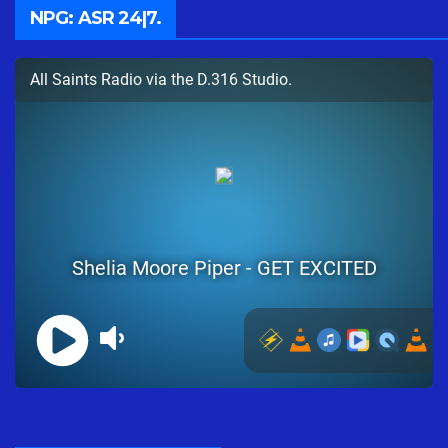
NPG: ASR 24|7.