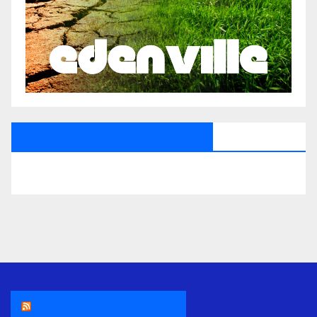
All Saints Radio Via Facebook
THE ASR NEWSROOM.