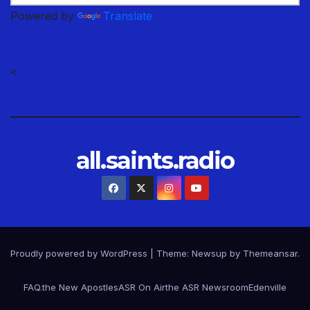
Powered by
Translate
<
all.saints.radio
Proudly powered by WordPress
|
Theme: Newsup by
Themeansar
.
FAQ.
the New Apostles
ASR On Air
the ASR Newsroom
Edenville