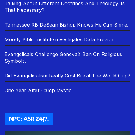
Talking About Different Doctrines And Theology. Is
That Necessary?
Tennessee RB DeSean Bishop Knows He Can Shine.
Moody Bible Institute investigates Data Breach.
Evangelicals Challenge Geneva’s Ban On Religious
Symbols.
Did Evangelicalism Really Cost Brazil The World Cup?
One Year After Camp Mystic.
NPG: ASR 24|7.