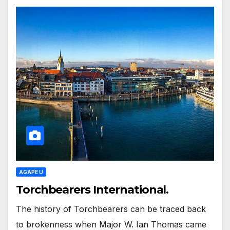
AGAPE U
Torchbearers International.
The history of Torchbearers can be traced back
to brokenness when Major W. Ian Thomas came