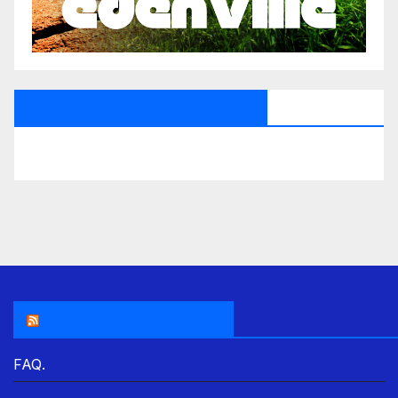
All Saints Radio Via Facebook
THE ASR NEWSROOM.
FAQ.