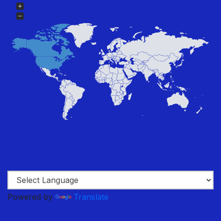
Powered by
Translate