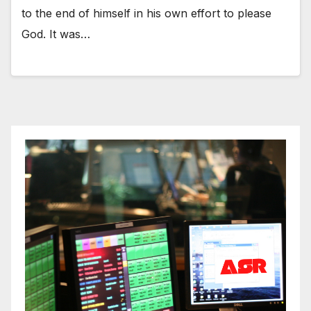
to the end of himself in his own effort to please
God. It was…