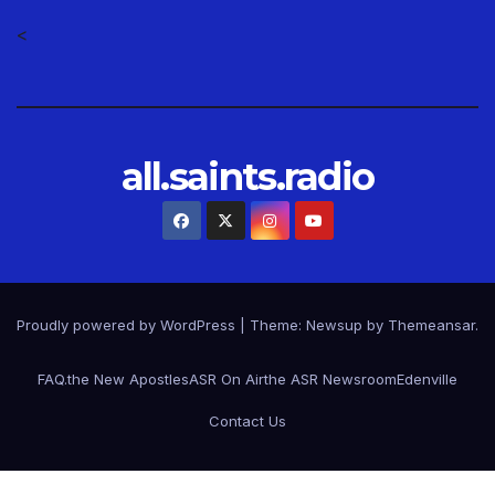
<
all.saints.radio
Proudly powered by WordPress
|
Theme: Newsup by
Themeansar
.
FAQ.
the New Apostles
ASR On Air
the ASR Newsroom
Edenville
Contact Us