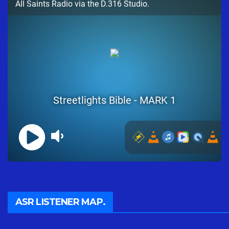
ASR LISTENER MAP.