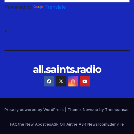
Powered by
Translate
<
all.saints.radio
Proudly powered by WordPress
|
Theme: Newsup by
Themeansar
.
FAQ.
the New Apostles
ASR On Air
the ASR Newsroom
Edenville