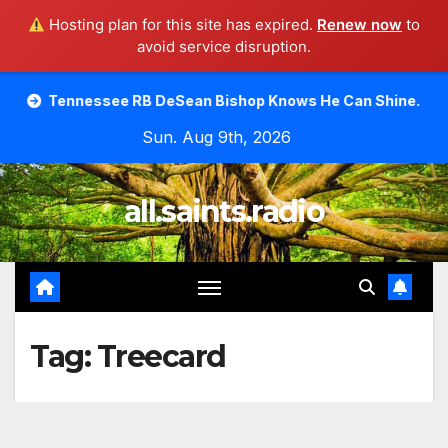
Hosting plan for this site has expired.
Renew now
to
avoid service disruption.
Skip
see RB DeSean Bishop Knows He Can Shine.
Moody Bible
to
Sun. Aug 9th, 2026
content
all.saints.radio
Tag:
Treecard