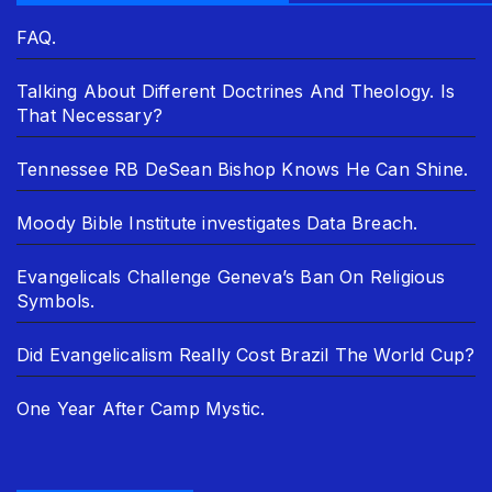
FAQ.
Talking About Different Doctrines And Theology. Is
That Necessary?
Tennessee RB DeSean Bishop Knows He Can Shine.
Moody Bible Institute investigates Data Breach.
Evangelicals Challenge Geneva’s Ban On Religious
Symbols.
Did Evangelicalism Really Cost Brazil The World Cup?
One Year After Camp Mystic.