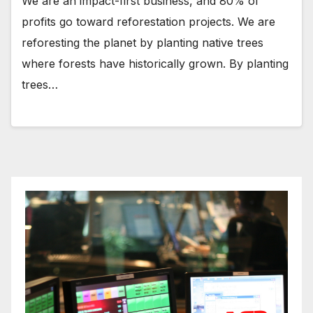
We are an impact-first business, and 80% of
profits go toward reforestation projects. We are
reforesting the planet by planting native trees
where forests have historically grown. By planting
trees…