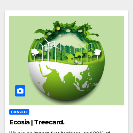
EDENVILLE
Ecosia | Treecard.