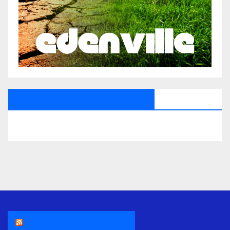
All Saints Radio Via Facebook
THE ASR NEWSROOM.