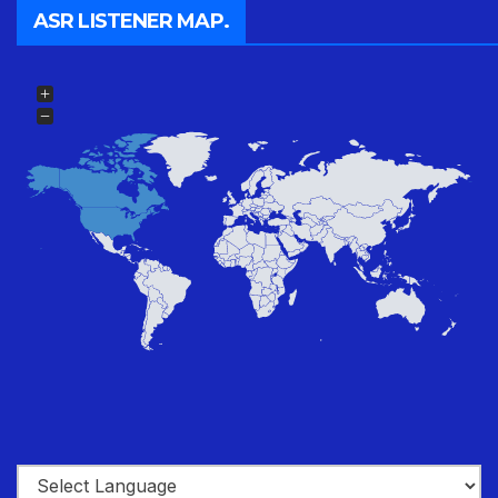
ASR LISTENER MAP.