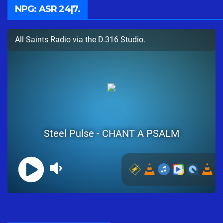
NPG: ASR 24|7.