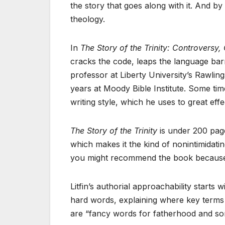
the story that goes along with it. And by “s
theology.
In
The Story of the Trinity: Controversy,
cracks the code, leaps the language barrie
professor at Liberty University’s Rawlin
years at Moody Bible Institute. Some ti
writing style, which he uses to great eff
The Story of the Trinity
is under 200 page
which makes it the kind of nonintimidatin
you might recommend the book because of
Litfin’s authorial approachability starts 
hard words, explaining where key terms 
are “fancy words for fatherhood and so