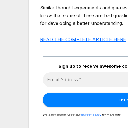
Similar thought experiments and queries
know that some of these are bad questio
for developing a better understanding.
READ THE COMPLETE ARTICLE HERE
Sign up to receive awesome con
We don’t spam! Read our
privacy policy
for more info.