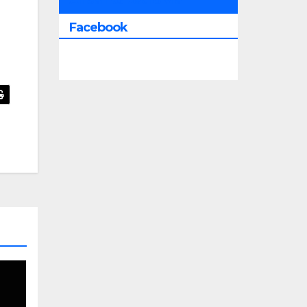
All Saints Radio Via
Facebook