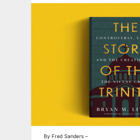
By Fred Sanders –