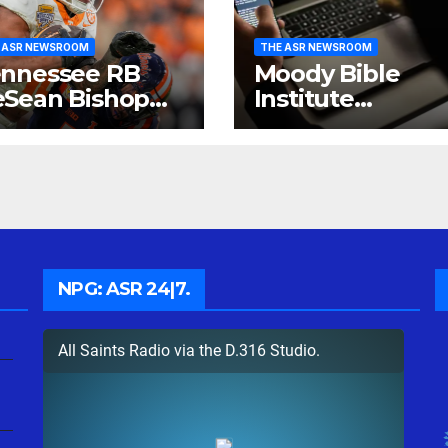
 ASR NEWSROOM
THE ASR NEWSROOM
nnessee RB
Moody Bible
Sean Bishop
Institute
ows He Can
investigates Dat
ine.
Breach.
NPG: ASR 24|7.