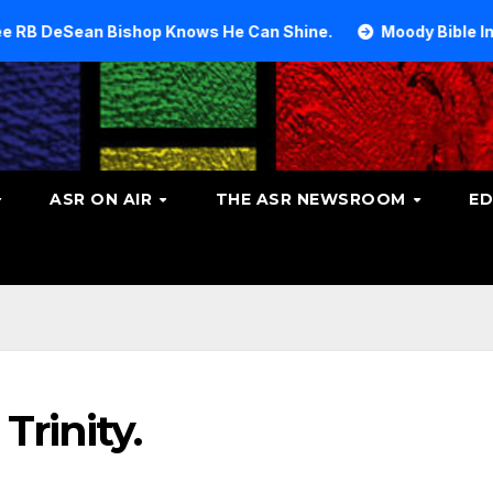
Bishop Knows He Can Shine.
Moody Bible Institute inves
ASR ON AIR
THE ASR NEWSROOM
ED
Trinity.