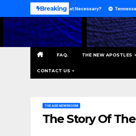
Skip
Breaking
And Theology. Is That Necessary?
Tennessee RB DeSean 
to
content
FAQ.
THE NEW APOSTLES
CONTACT US
THE ASR NEWSROOM
The Story Of The 