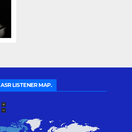
a
ASR LISTENER MAP.