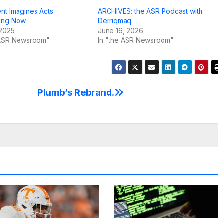
nt Imagines Acts
ARCHIVES: the ASR Podcast with
ing Now.
Derriqmaq.
 2025
June 16, 2026
 ASR Newsroom"
In "the ASR Newsroom"
Plumb’s Rebrand.