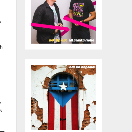
y
ch
e
s