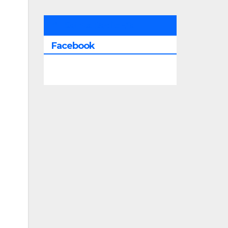
All Saints Radio Via
Facebook