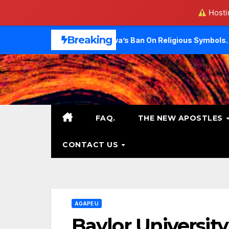
Hostin
Skip
Breaking
 Challenge Geneva’s Ban On Religious Symbols.
Did Evang
to
content
FAQ.
THE NEW APOSTLES
CONTACT US
AGAPE U
Baylor University