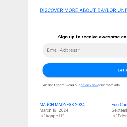
DISCOVER MORE ABOUT BAYLOR UNI
Sign up to receive awesome con
We don’t spam! Read our
privacy policy
for more info.
MARCH MADNESS 2024.
Eco Chri
March 19, 2024
Septemb
In "Agape U"
In "Eden