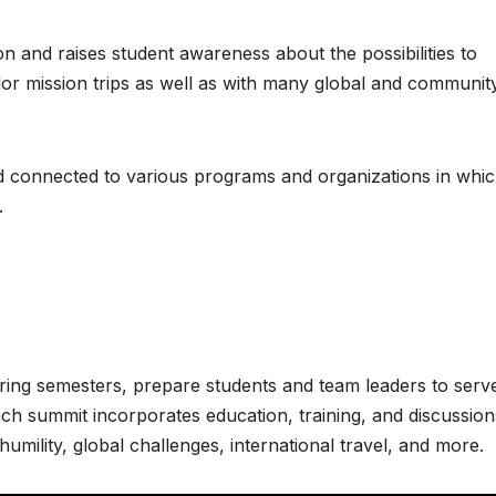
 and raises student awareness about the possibilities to
or mission trips as well as with many global and communit
nd connected to various programs and organizations in whi
.
pring semesters, prepare students and team leaders to serv
ach summit incorporates education, training, and discussion
 humility, global challenges, international travel, and more.