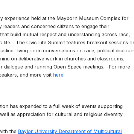
-day experience held at the Mayborn Museum Complex for
leaders and concerned citizens to engage their
that build mutual respect and understanding across race,
lic life. The Civic Life Summit features breakout sessions o
justice, living room conversations on race, political discour
raining on deliberative work in churches and classrooms,
or dialogue and running Open Space meetings. For more
peakers, and more visit
here
.
ion has expanded to a full week of events supporting
 well as appreciation for cultural and religious diversity.
with the
Baylor University Department of Multicultural