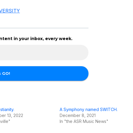
VERSITY
tent in your inbox, every week.
stianity.
A Symphony named SWITCH.
er 13, 2022
December 8, 2021
ville"
In "the ASR Music News"