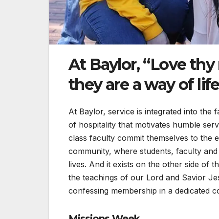
At Baylor, “Love thy
they are a way of life
At Baylor, service is integrated into the
of hospitality that motivates humble serv
class faculty commit themselves to the e
community, where students, faculty and 
lives. And it exists on the other side of 
the teachings of our Lord and Savior Je
confessing membership in a dedicated c
Missions Week