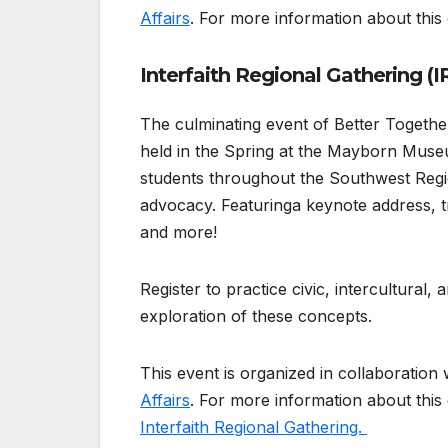
Affairs
. For more information about this e
Interfaith Regional Gathering (I
The culminating event of Better Together
held in the Spring at the Mayborn Museu
students throughout the Southwest Regi
advocacy. Featuringa keynote address, t
and more!
Register to practice civic, intercultural,
exploration of these concepts.
This event is organized in collaboration 
Affairs
. For more information about this
Interfaith Regional Gathering.