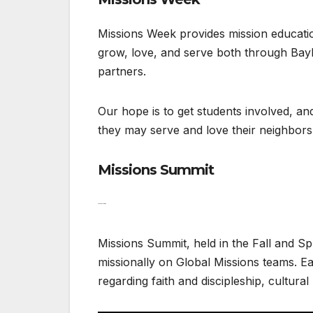
Missions Week provides mission education
grow, love, and serve both through Bayl
partners.
Our hope is to get students involved, a
they may serve and love their neighbors
Missions Summit
Missions Summit
Missions Summit, held in the Fall and S
missionally on Global Missions teams. E
regarding faith and discipleship, cultural