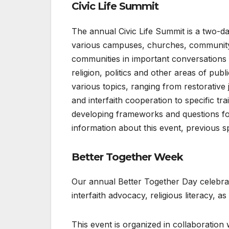
Civic Life Summit
The annual Civic Life Summit is a two
various campuses, churches, community 
communities in important conversations 
religion, politics and other areas of pub
various topics, ranging from restorative 
and interfaith cooperation to specific t
developing frameworks and questions f
information about this event, previous s
Better Together Week
Our annual Better Together Day celebrat
interfaith advocacy, religious literacy, as
This event is organized in collaboration 