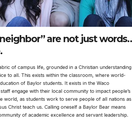
 neighbor” are not just words
.
 fabric of campus life, grounded in a Christian understanding
ice to all. This exists within the classroom, where world-
ducation of Baylor students. It exists in the Waco
staff engage with their local community to impact people’s
the world, as students work to serve people of all nations as
sus Christ teach us. Calling oneself a Baylor Bear means
ommunity of academic excellence and servant leadership.