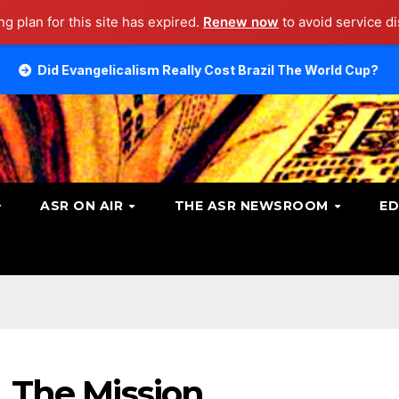
g plan for this site has expired.
Renew now
to avoid service di
elicalism Really Cost Brazil The World Cup?
Talking A
ASR ON AIR
THE ASR NEWSROOM
ED
. The Mission.