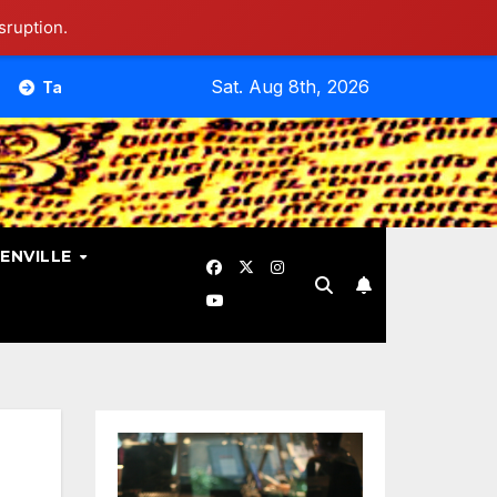
sruption.
Sat. Aug 8th, 2026
bout Different Doctrines And Theology. Is That Necessary?
ENVILLE