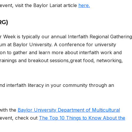
vent, visit the Baylor Lariat article
here.
RG)
 Week is typically our annual Interfaith Regional Gathering
m at Baylor University. A conference for university
on to gather and learn more about interfaith work and
rainings and breakout sessions,great food, networking,
 and interfaith literacy in your community through an
with the
Baylor University Department of Multicultural
 event, check out
The Top 10 Things to Know About the