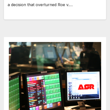
a decision that overturned Roe v.…