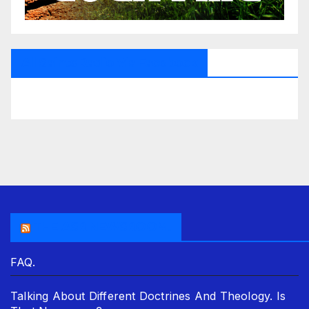
All Saints Radio Via Facebook
THE ASR NEWSROOM.
FAQ.
Talking About Different Doctrines And Theology. Is