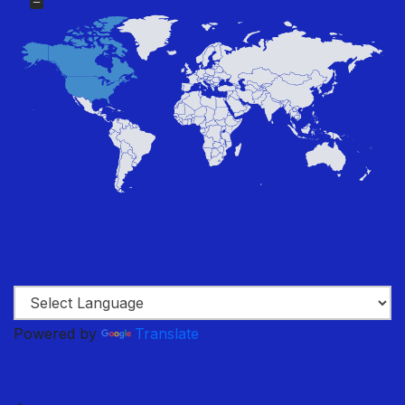
Powered by
Translate