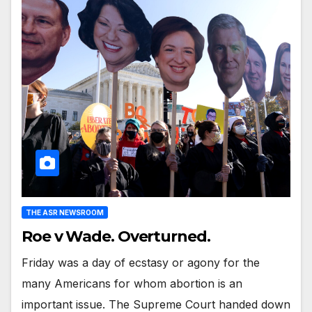
THE ASR NEWSROOM
Roe v Wade. Overturned.
Friday was a day of ecstasy or agony for the
many Americans for whom abortion is an
important issue. The Supreme Court handed down