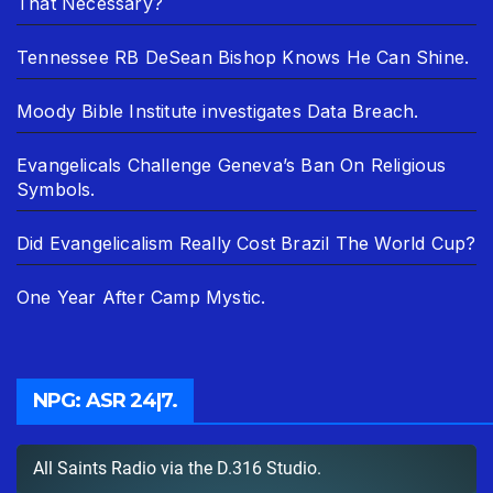
That Necessary?
Tennessee RB DeSean Bishop Knows He Can Shine.
Moody Bible Institute investigates Data Breach.
Evangelicals Challenge Geneva’s Ban On Religious
Symbols.
Did Evangelicalism Really Cost Brazil The World Cup?
One Year After Camp Mystic.
NPG: ASR 24|7.