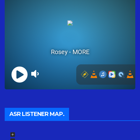
ASR LISTENER MAP.