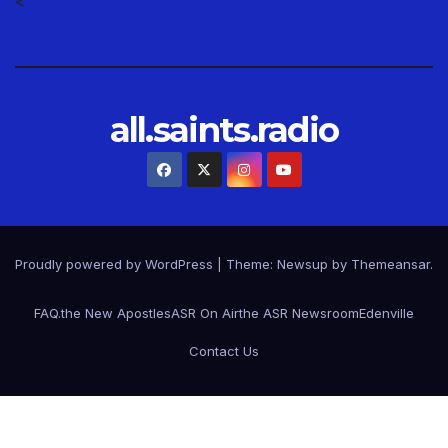
<
all.saints.radio
Proudly powered by WordPress
|
Theme: Newsup by
Themeansar
.
FAQ.
the New Apostles
ASR On Air
the ASR Newsroom
Edenville
Contact Us