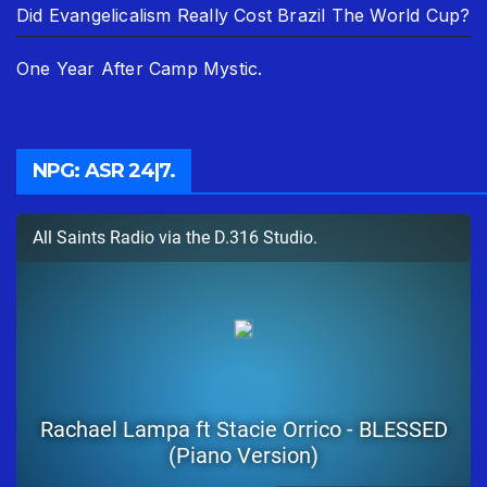
Did Evangelicalism Really Cost Brazil The World Cup?
One Year After Camp Mystic.
NPG: ASR 24|7.