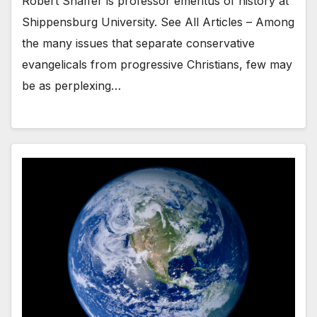
Robert Shaffer is professor emeritus of history at
Shippensburg University. See All Articles – Among
the many issues that separate conservative
evangelicals from progressive Christians, few may
be as perplexing…