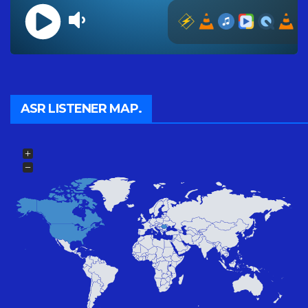
ASR LISTENER MAP.