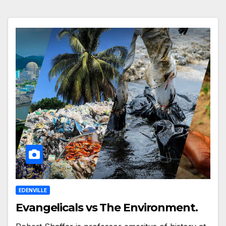
EDENVILLE
Evangelicals vs The Environment.