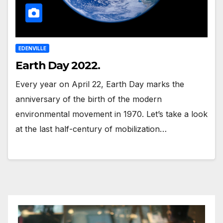
EDENVILLE
Earth Day 2022.
Every year on April 22, Earth Day marks the
anniversary of the birth of the modern
environmental movement in 1970. Let’s take a look
at the last half-century of mobilization…