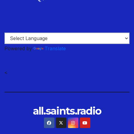
Powered by
Translate
<
all.saints.radio