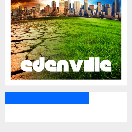
All Saints Radio Via Facebook