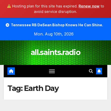
Hosting plan for this site has expired.
Renew now
to
avoid service disruption.
Skip
ee RB DeSean Bishop Knows He Can Shine.
Moody Bible 
to
Mon. Aug 10th, 2026
content
all.saints.radio
Tag:
Earth Day