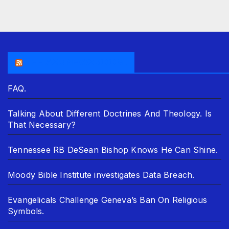
THE ASR NEWSROOM.
FAQ.
Talking About Different Doctrines And Theology. Is
That Necessary?
Tennessee RB DeSean Bishop Knows He Can Shine.
Moody Bible Institute investigates Data Breach.
Evangelicals Challenge Geneva’s Ban On Religious
Symbols.