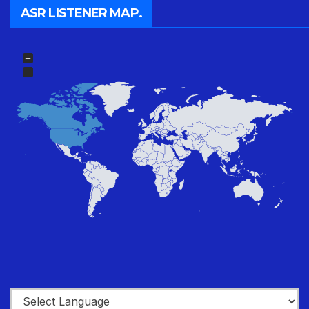
ASR LISTENER MAP.