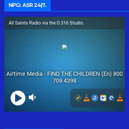
NPG: ASR 24|7.