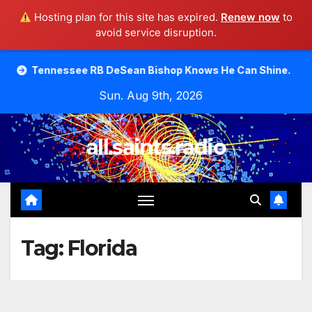
Hosting plan for this site has expired.
Renew now
to
avoid service disruption.
Skip
essee RB DeSean Bishop Knows He Can Shine.
Moody Bib
to
Sun. Aug 9th, 2026
content
all.saints.radio
Tag:
Florida