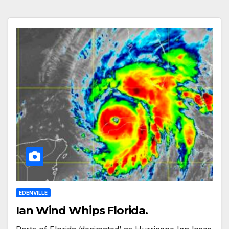
EDENVILLE
Ian Wind Whips Florida.