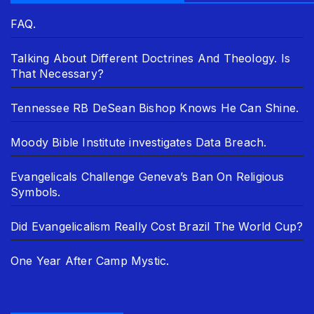
FAQ.
Talking About Different Doctrines And Theology. Is
That Necessary?
Tennessee RB DeSean Bishop Knows He Can Shine.
Moody Bible Institute investigates Data Breach.
Evangelicals Challenge Geneva’s Ban On Religious
Symbols.
Did Evangelicalism Really Cost Brazil The World Cup?
One Year After Camp Mystic.