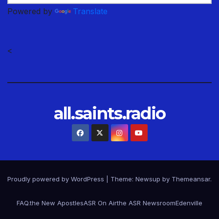
Powered by
Translate
<
all.saints.radio
Proudly powered by WordPress
|
Theme: Newsup by
Themeansar
.
FAQ.
the New Apostles
ASR On Air
the ASR Newsroom
Edenville