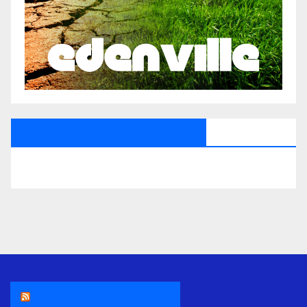
All Saints Radio Via Facebook
THE ASR NEWSROOM.