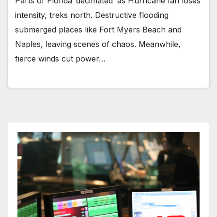
Parts of Florida ‘decimated’ as Hurricane Ian loses
intensity, treks north. Destructive flooding
submerged places like Fort Myers Beach and
Naples, leaving scenes of chaos. Meanwhile,
fierce winds cut power…