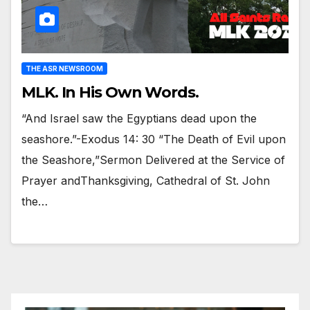
THE ASR NEWSROOM
MLK. In His Own Words.
“And Israel saw the Egyptians dead upon the
seashore.”-Exodus 14: 30 “The Death of Evil upon
the Seashore,”Sermon Delivered at the Service of
Prayer andThanksgiving, Cathedral of St. John
the…