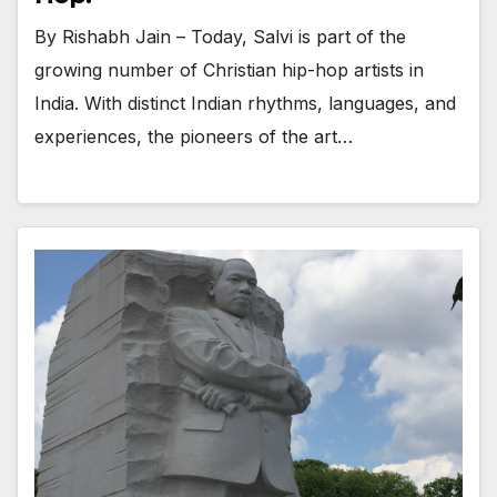
By Rishabh Jain – Today, Salvi is part of the
growing number of Christian hip-hop artists in
India. With distinct Indian rhythms, languages, and
experiences, the pioneers of the art…