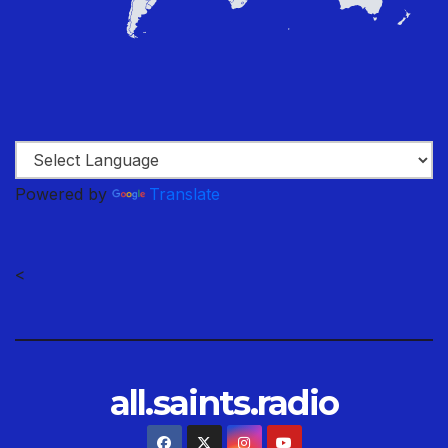
Powered by
Translate
<
all.saints.radio