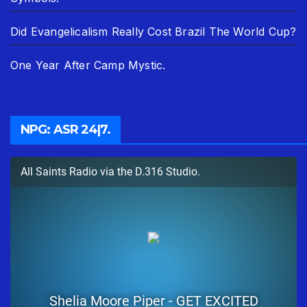
Did Evangelicalism Really Cost Brazil The World Cup?
One Year After Camp Mystic.
NPG: ASR 24|7.