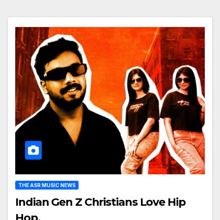
THE ASR MUSIC NEWS
Indian Gen Z Christians Love Hip
Hop.