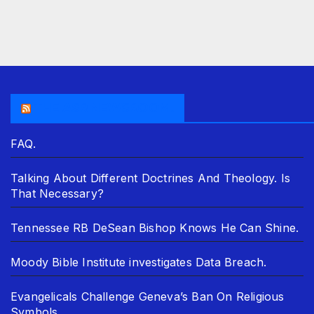
THE ASR NEWSROOM.
FAQ.
Talking About Different Doctrines And Theology. Is
That Necessary?
Tennessee RB DeSean Bishop Knows He Can Shine.
Moody Bible Institute investigates Data Breach.
Evangelicals Challenge Geneva’s Ban On Religious
Symbols.