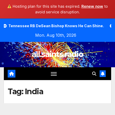
Hosting plan for this site has expired.
Renew now
to
avoid service disruption.
Skip
 RB DeSean Bishop Knows He Can Shine.
Moody Bible In
to
Mon. Aug 10th, 2026
content
all.saints.radio
Tag:
India