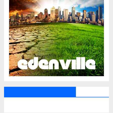
All Saints Radio Via Facebook