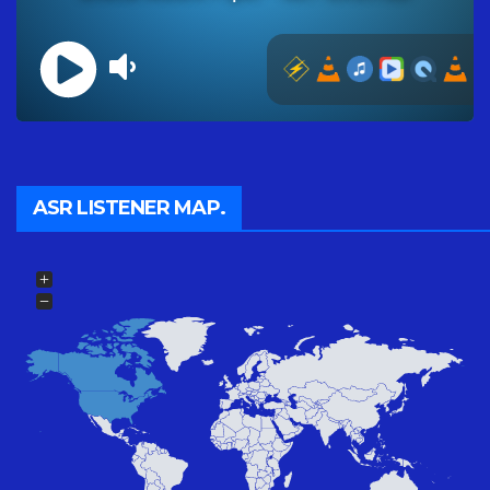
ASR LISTENER MAP.