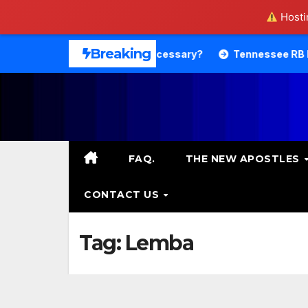
Hostin
Skip
Breaking
heology. Is That Necessary?
Tennessee RB DeSean Bisho
to
content
FAQ.
THE NEW APOSTLES
CONTACT US
Tag:
Lemba