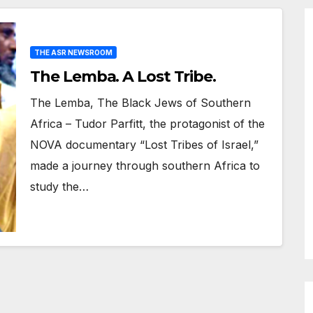
THE ASR NEWSROOM
The Lemba. A Lost Tribe.
The Lemba, The Black Jews of Southern
Africa – Tudor Parfitt, the protagonist of the
NOVA documentary “Lost Tribes of Israel,”
made a journey through southern Africa to
study the…