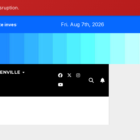
sruption.
Fri. Aug 7th, 2026
es Data Breach.
Evangelicals Challenge Geneva’s Ban On 
ENVILLE