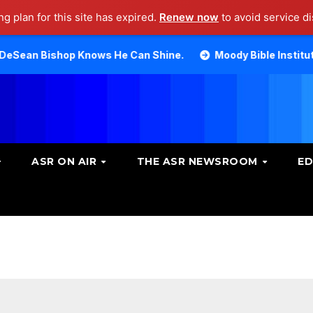
g plan for this site has expired.
Renew now
to avoid service di
p Knows He Can Shine.
Moody Bible Institute investigat
ASR ON AIR
THE ASR NEWSROOM
ED