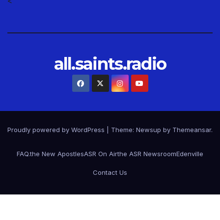
<
all.saints.radio
Proudly powered by WordPress
|
Theme: Newsup by
Themeansar
.
FAQ.
the New Apostles
ASR On Air
the ASR Newsroom
Edenville
Contact Us