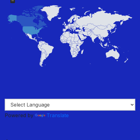
Powered by
Translate