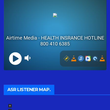
ASR LISTENER MAP.