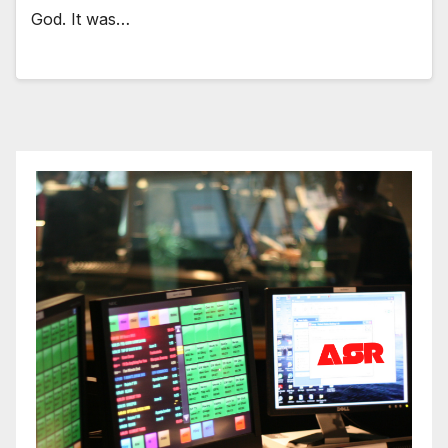
God. It was…