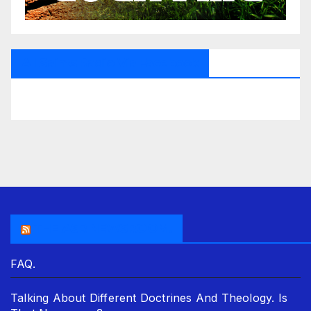
All Saints Radio Via Facebook
THE ASR NEWSROOM.
FAQ.
Talking About Different Doctrines And Theology. Is