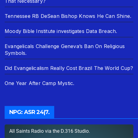
That Necessary?
Tennessee RB DeSean Bishop Knows He Can Shine.
Moody Bible Institute investigates Data Breach.
Evangelicals Challenge Geneva’s Ban On Religious
Symbols.
Did Evangelicalism Really Cost Brazil The World Cup?
One Year After Camp Mystic.
NPG: ASR 24|7.