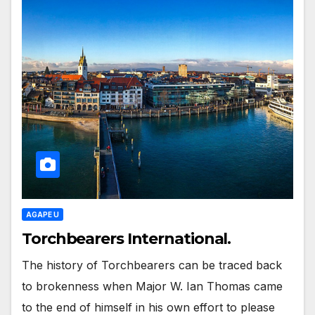
AGAPE U
Torchbearers International.
The history of Torchbearers can be traced back
to brokenness when Major W. Ian Thomas came
to the end of himself in his own effort to please