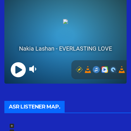
ASR LISTENER MAP.