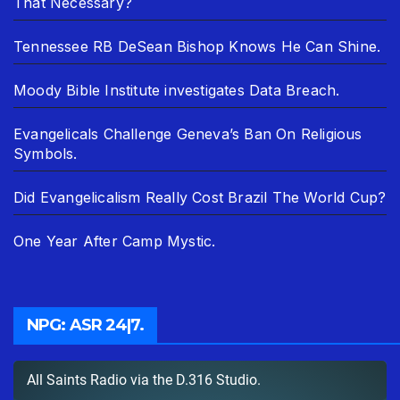
That Necessary?
Tennessee RB DeSean Bishop Knows He Can Shine.
Moody Bible Institute investigates Data Breach.
Evangelicals Challenge Geneva’s Ban On Religious
Symbols.
Did Evangelicalism Really Cost Brazil The World Cup?
One Year After Camp Mystic.
NPG: ASR 24|7.