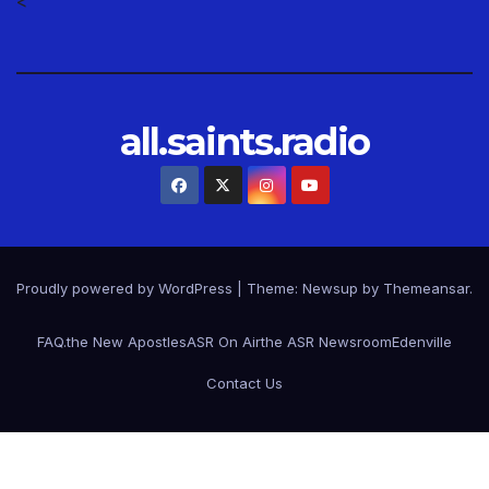
<
all.saints.radio
Proudly powered by WordPress
|
Theme: Newsup by
Themeansar
.
FAQ.
the New Apostles
ASR On Air
the ASR Newsroom
Edenville
Contact Us