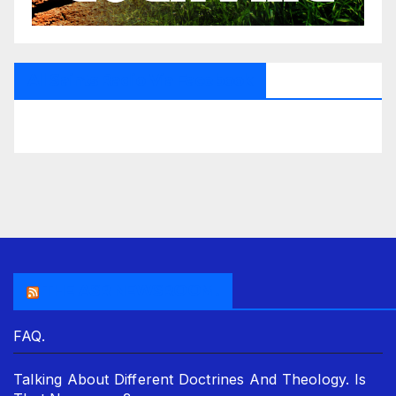
All Saints Radio Via Facebook
THE ASR NEWSROOM.
FAQ.
Talking About Different Doctrines And Theology. Is