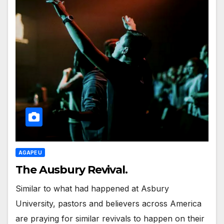
AGAPE U
The Ausbury Revival.
Similar to what had happened at Asbury
University, pastors and believers across America
are praying for similar revivals to happen on their