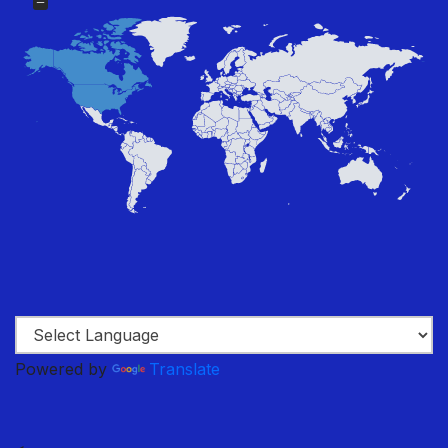
Powered by
Translate