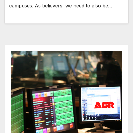
campuses. As believers, we need to also be…