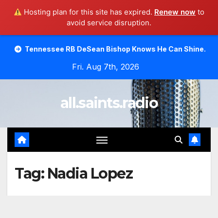
Hosting plan for this site has expired.
Renew now
to
avoid service disruption.
Skip
ssee RB DeSean Bishop Knows He Can Shine.
Moody Bibl
to
Fri. Aug 7th, 2026
content
all.saints.radio
Tag:
Nadia Lopez