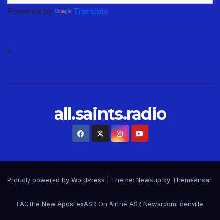
Powered by
Translate
<
all.saints.radio
Proudly powered by WordPress
|
Theme: Newsup by
Themeansar
.
FAQ.
the New Apostles
ASR On Air
the ASR Newsroom
Edenville