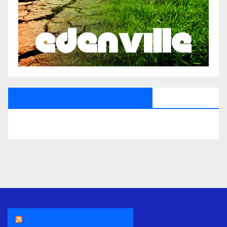
All Saints Radio Via Facebook
THE ASR NEWSROOM.