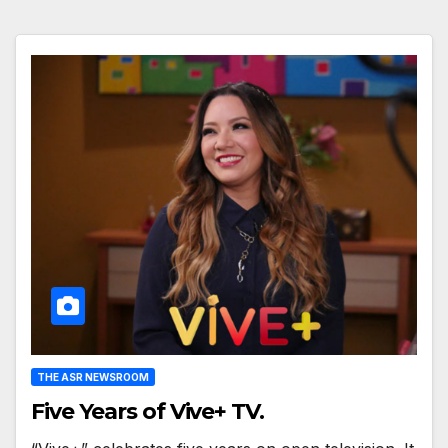
THE ASR NEWSROOM
Five Years of Vive+ TV.