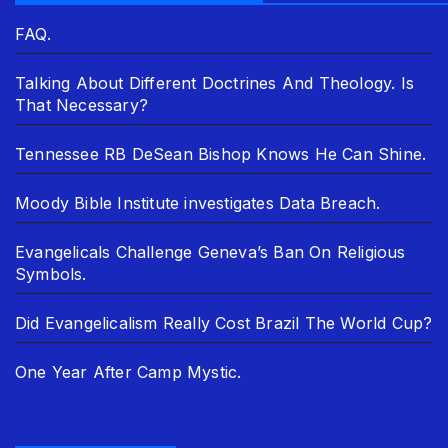
FAQ.
Talking About Different Doctrines And Theology. Is
That Necessary?
Tennessee RB DeSean Bishop Knows He Can Shine.
Moody Bible Institute investigates Data Breach.
Evangelicals Challenge Geneva’s Ban On Religious
Symbols.
Did Evangelicalism Really Cost Brazil The World Cup?
One Year After Camp Mystic.