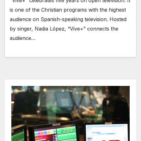
“Vive+” celebrates five years on open television. It
is one of the Christian programs with the highest
audience on Spanish-speaking television. Hosted
by singer, Nadia López, “Vive+” connects the
audience…