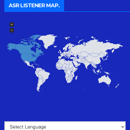
ASR LISTENER MAP.