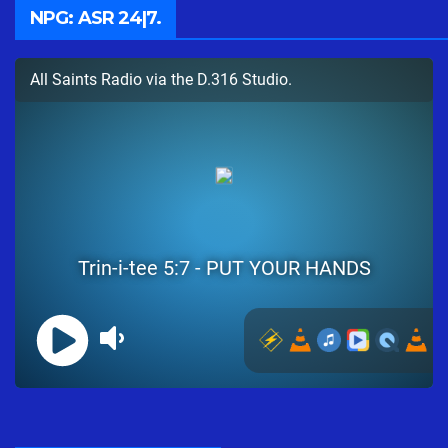
NPG: ASR 24|7.