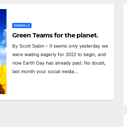
EDENVILLE
Green Teams for the planet.
By Scott Sabin – It seems only yesterday we
were waiting eagerly for 2022 to begin, and
now Earth Day has already past. No doubt,
last month your social media…