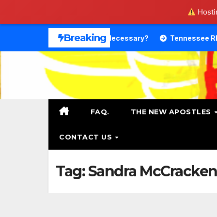
Hostin
Skip
Breaking
Theology. Is That Necessary?
Tennessee RB DeSean Bish
to
content
FAQ.
THE NEW APOSTLES
CONTACT US
Tag:
Sandra McCracke