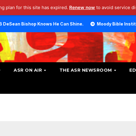
g plan for this site has expired.
Renew now
to avoid service di
op Knows He Can Shine.
Moody Bible Institute investiga
ASR ON AIR
THE ASR NEWSROOM
ED
n