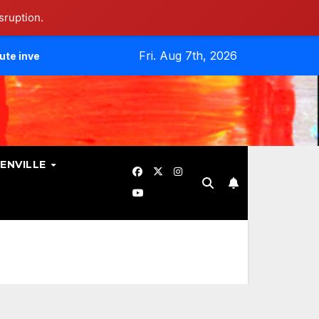
sruption.
Fri. Aug 7th, 2026
tes Data Breach.
Evangelicals Challenge Geneva’s Ban On
ENVILLE