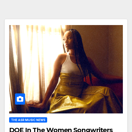
THE ASR MUSIC NEWS
DOE In The Women Songwriters