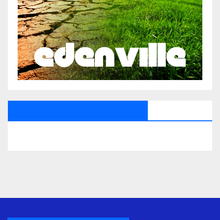
All Saints Radio Via Facebook