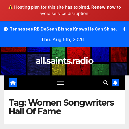
Hosting plan for this site has expired.
Renew now
to
avoid service disruption.
Skip
ssee RB DeSean Bishop Knows He Can Shine.
Moody Bib
to
Thu. Aug 6th, 2026
content
all.saints.radio
Tag:
Women Songwriters
Hall Of Fame