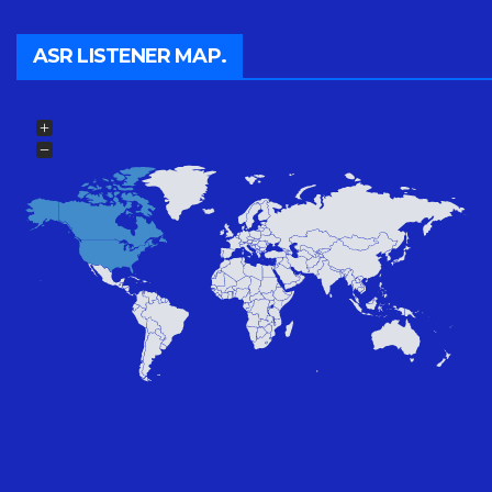
ASR LISTENER MAP.