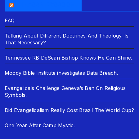
THE ASR NEWSROOM.
FAQ.
Talking About Different Doctrines And Theology. Is
That Necessary?
Tennessee RB DeSean Bishop Knows He Can Shine.
Moody Bible Institute investigates Data Breach.
Evangelicals Challenge Geneva’s Ban On Religious
Symbols.
Did Evangelicalism Really Cost Brazil The World Cup?
One Year After Camp Mystic.