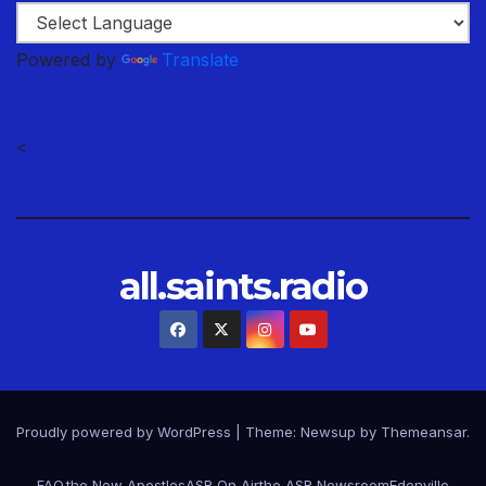
Powered by
Translate
<
all.saints.radio
Proudly powered by WordPress
|
Theme: Newsup by
Themeansar
.
FAQ.
the New Apostles
ASR On Air
the ASR Newsroom
Edenville