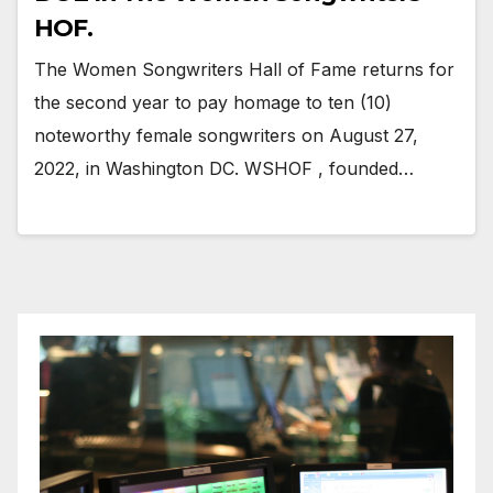
HOF.
The Women Songwriters Hall of Fame returns for
the second year to pay homage to ten (10)
noteworthy female songwriters on August 27,
2022, in Washington DC. WSHOF , founded…