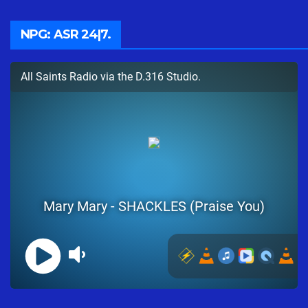
NPG: ASR 24|7.