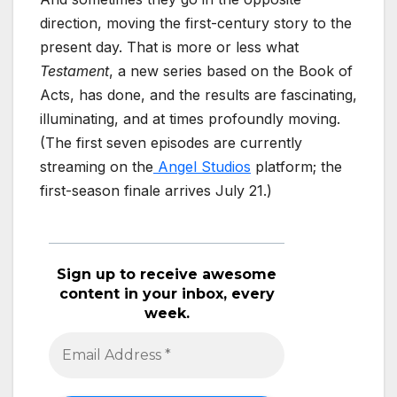
direction, moving the first-century story to the
present day. That is more or less what
Testament
, a new series based on the Book of
Acts, has done, and the results are fascinating,
illuminating, and at times profoundly moving.
(The first seven episodes are currently
streaming on the
Angel Studios
platform; the
first-season finale arrives July 21.)
Sign up to receive awesome
content in your inbox, every
week.