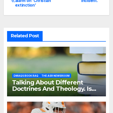
alarm on ‘Christian
Incident.
extinction’
navigation
Related Post
DMAQS BOOK RAQ
THE ASR NEWSROOM
Talking About Different
Doctrines And Theology. Is
That Necessary?