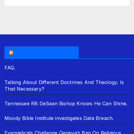
THE ASR NEWSROOM.
FAQ.
Talking About Different Doctrines And Theology. Is
That Necessary?
Tennessee RB DeSean Bishop Knows He Can Shine.
Moody Bible Institute investigates Data Breach.
Evangelicals Challenge Geneva’s Ban On Religious