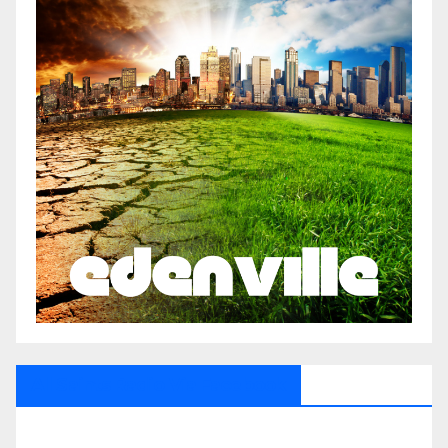
All Saints Radio Via Facebook