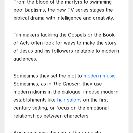
From the blood of the martyrs to swimming
pool baptisms, the new TV series stages the
biblical drama with intelligence and creativity.
Filmmakers tackling the Gospels or the Book
of Acts often look for ways to make the story
of Jesus and his followers relatable to modern
audiences.
Sometimes they set the plot to
modern music
.
Sometimes, as in
The Chosen,
they use
modern idioms in the dialogue, impose modern
establishments like
hair salons
on the first-
century setting, or focus on the emotional
relationships between characters.
And sometimes they go in the opposite