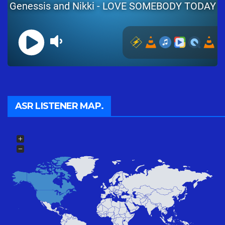
ASR LISTENER MAP.