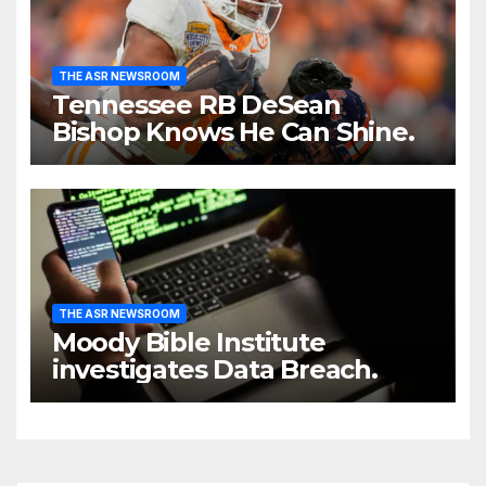
THE ASR NEWSROOM
Tennessee RB DeSean
Bishop Knows He Can Shine.
THE ASR NEWSROOM
Moody Bible Institute
investigates Data Breach.