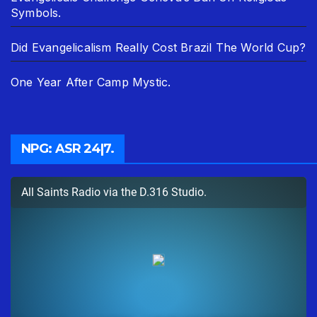
Symbols.
Did Evangelicalism Really Cost Brazil The World Cup?
One Year After Camp Mystic.
NPG: ASR 24|7.