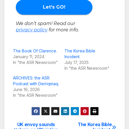
We don’t spam! Read our
privacy policy
for more info.
The Book Of Clarence.
The Korea Bible
January 11, 2024
Incident.
In "the ASR Newsroom"
July 17, 2025
In "the ASR Newsroom"
ARCHIVES: the ASR
Podcast with Derriqmaq.
June 16, 2026
In "the ASR Newsroom"
UK envoy sounds
The Korea Bible
Post