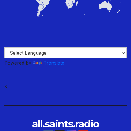
Powered by
Translate
<
all.saints.radio