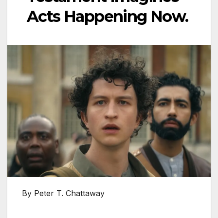
Acts Happening Now.
By Peter T. Chattaway