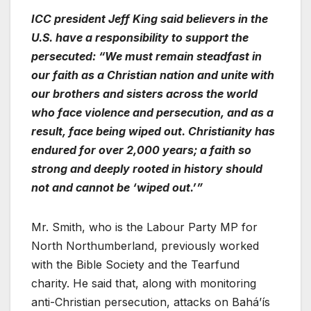
ICC president Jeff King said believers in the
U.S. have a responsibility to support the
persecuted: “We must remain steadfast in
our faith as a Christian nation and unite with
our brothers and sisters across the world
who face violence and persecution, and as a
result, face being wiped out. Christianity has
endured for over 2,000 years; a faith so
strong and deeply rooted in history should
not and cannot be ‘wiped out.’”
Mr. Smith, who is the Labour Party MP for
North Northumberland, previously worked
with the Bible Society and the Tearfund
charity. He said that, along with monitoring
anti-Christian persecution, attacks on Baháʼís