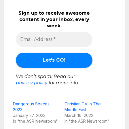
Sign up to receive awesome
content in your inbox, every
week.
We don’t spam! Read our
privacy policy
for more info.
Dangerous Spaces
Christian TV In The
2023.
Middle East.
January 27, 2023
March 16, 2022
In "the ASR Newsroom"
In "the ASR Newsroom"