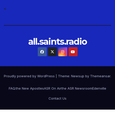
<
all.saints.radio
Proudly powered by WordPress
|
Theme: Newsup by
Themeansar
.
FAQ.
the New Apostles
ASR On Air
the ASR Newsroom
Edenville
Contact Us