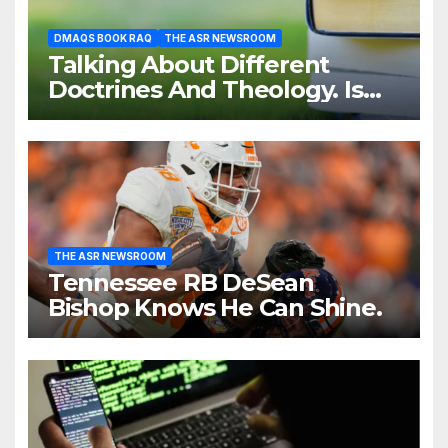
DMAQS BOOK RAQ
THE ASR NEWSROOM
Talking About Different
Doctrines And Theology. Is
That Necessary?
THE ASR NEWSROOM
Tennessee RB DeSean
Bishop Knows He Can Shine.