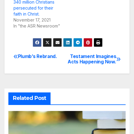
340 million Christians
persecuted for their
faith in Christ.
November 17, 2021
In "the ASR Newsroom"
Plumb’s Rebrand.
Testament Imagines
Post
Acts Happening Now.
navigation
Related Post