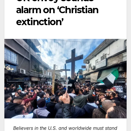
alarm on ‘Christian
extinction’
Believers in the U.S. and worldwide must stand