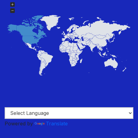
Powered by
Translate