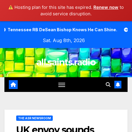
Hosting plan for this site has expired.
Renew now
to
avoid service disruption.
Skip
DeSean Bishop Knows He Can Shine.
Moody Bible Institu
to
Sat. Aug 8th, 2026
content
all.saints.radio
THE ASR NEWSROOM
UK envoy sounds