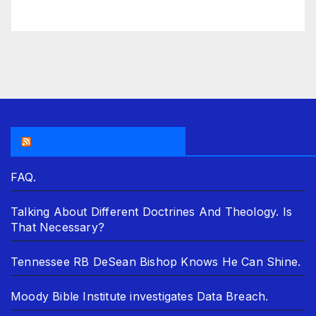
THE ASR NEWSROOM.
FAQ.
Talking About Different Doctrines And Theology. Is
That Necessary?
Tennessee RB DeSean Bishop Knows He Can Shine.
Moody Bible Institute investigates Data Breach.