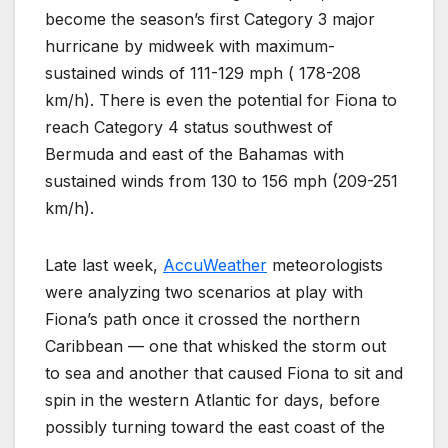
become the season’s first Category 3 major
hurricane by midweek with maximum-
sustained winds of 111-129 mph ( 178-208
km/h). There is even the potential for Fiona to
reach Category 4 status southwest of
Bermuda and east of the Bahamas with
sustained winds from 130 to 156 mph (209-251
km/h).
Late last week,
AccuWeather
meteorologists
were analyzing two scenarios at play with
Fiona’s path once it crossed the northern
Caribbean — one that whisked the storm out
to sea and another that caused Fiona to sit and
spin in the western Atlantic for days, before
possibly turning toward the east coast of the