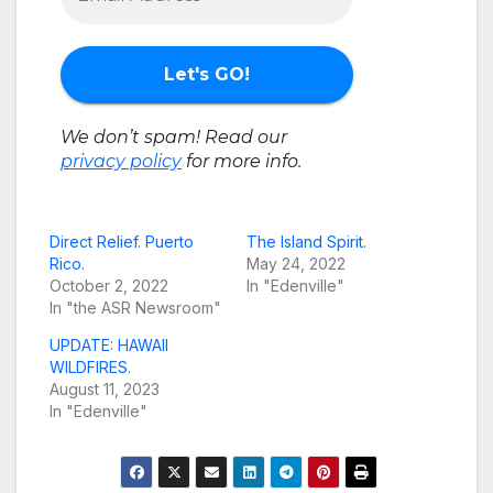
We don’t spam! Read our
privacy policy
for more info.
Direct Relief. Puerto
The Island Spirit.
Rico.
May 24, 2022
October 2, 2022
In "Edenville"
In "the ASR Newsroom"
UPDATE: HAWAII
WILDFIRES.
August 11, 2023
In "Edenville"