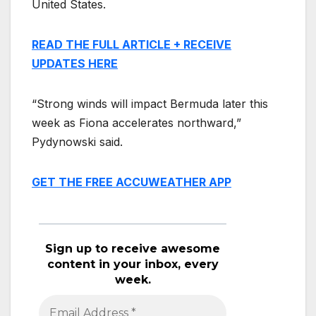
United States.
READ THE FULL ARTICLE + RECEIVE
UPDATES HERE
“Strong winds will impact Bermuda later this
week as Fiona accelerates northward,”
Pydynowski said.
GET THE FREE ACCUWEATHER APP
Sign up to receive awesome
content in your inbox, every
week.