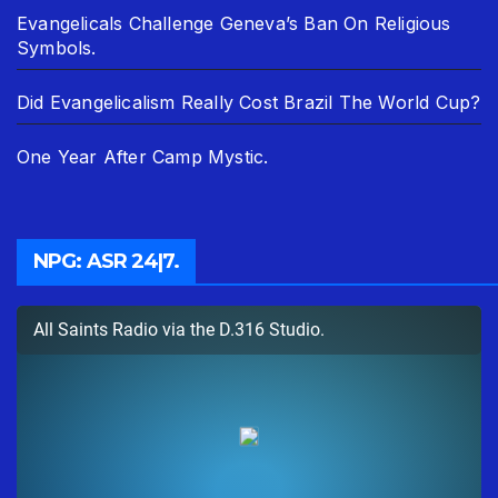
Evangelicals Challenge Geneva’s Ban On Religious
Symbols.
Did Evangelicalism Really Cost Brazil The World Cup?
One Year After Camp Mystic.
NPG: ASR 24|7.