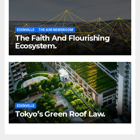
EDENVILLE
THE ASR NEWSROOM
The Faith And Flourishing
Ecosystem.
EDENVILLE
Tokyo’s Green Roof Law.