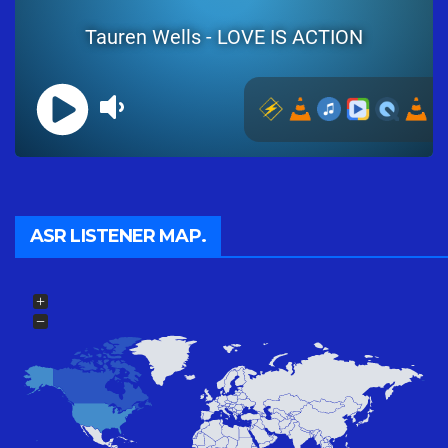
ASR LISTENER MAP.