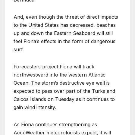
And, even though the threat of direct impacts
to the United States has decreased, beaches
up and down the Eastern Seaboard will still
feel Fiona’s effects in the form of dangerous
surf.
Forecasters project Fiona will track
northwestward into the western Atlantic
Ocean. The storm’s destructive eye wall is
expected to pass over part of the Turks and
Caicos Islands on Tuesday as it continues to
gain wind intensity.
As Fiona continues strengthening as
AccuWeather meteorologists expect, it will