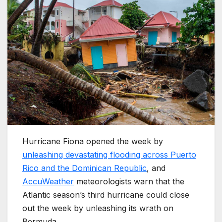
Hurricane Fiona opened the week by
unleashing devastating flooding across Puerto
Rico and the Dominican Republic
, and
AccuWeather
meteorologists warn that the
Atlantic season’s third hurricane could close
out the week by unleashing its wrath on
Bermuda.