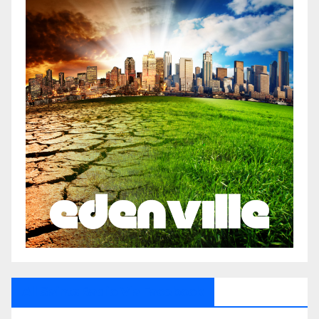
All Saints Radio Via Facebook