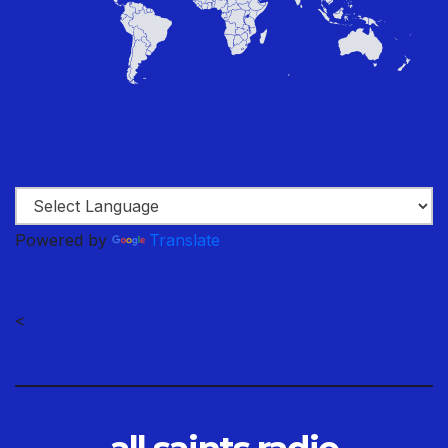
Powered by
Translate
<