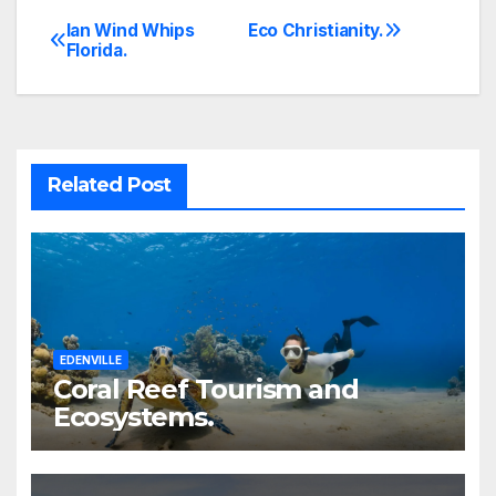
Ian Wind Whips
Eco Christianity.
Post
Florida.
navigation
Related Post
EDENVILLE
Coral Reef Tourism and
Ecosystems.